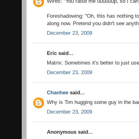
Wires: "You raise me uuuuuup, so I can
Foreshadowing: "Oh, this has nothing t
along now. Pretend you didn't see anyth
December 23, 2009
Eric said...
Matrix: Sometimes it's better to just use
December 23, 2009
Chanhee
said...
Why is Tim hugging some guy in the b
December 23, 2009
Anonymous said...