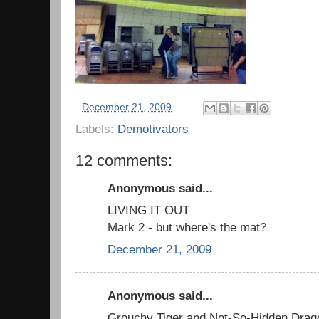
-
December 21, 2009
Labels:
Demotivators
12 comments:
Anonymous said...
LIVING IT OUT
Mark 2 - but where's the mat?
December 21, 2009
Anonymous said...
Grouchy Tiger and Not-So-Hidden Drag