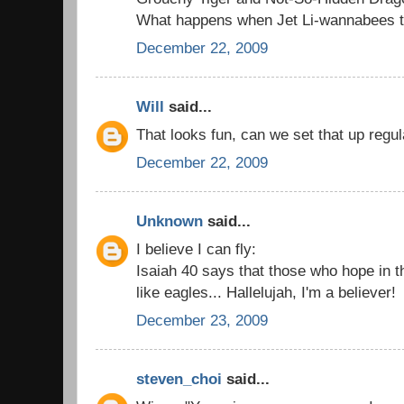
What happens when Jet Li-wannabees try
December 22, 2009
Will
said...
That looks fun, can we set that up regul
December 22, 2009
Unknown
said...
I believe I can fly:
Isaiah 40 says that those who hope in t
like eagles... Hallelujah, I'm a believer!
December 23, 2009
steven_choi
said...