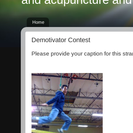
Home
Demotivator Contest
Please provide your caption for this stra