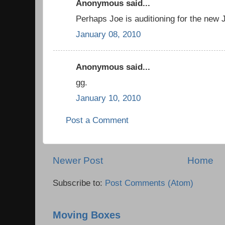
Anonymous said...
Perhaps Joe is auditioning for the ne
January 08, 2010
Anonymous said...
gg.
January 10, 2010
Post a Comment
Newer Post
Home
Subscribe to:
Post Comments (Atom)
Moving Boxes