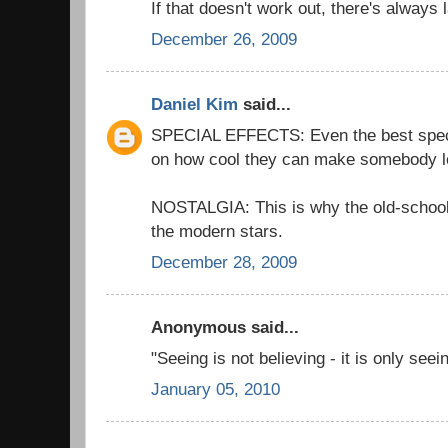
If that doesn't work out, there's always 
December 26, 2009
Daniel Kim
said...
SPECIAL EFFECTS: Even the best special
on how cool they can make somebody l
NOSTALGIA: This is why the old-schoo
the modern stars.
December 28, 2009
Anonymous said...
"Seeing is not believing - it is only see
January 05, 2010