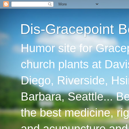
Dis-Gracepoint B
Humor site for Grace
church plants at Davi
Diego, Riverside, Hsi
Barbara, Seattle... B
the best medicine, ri
and acupuncture and