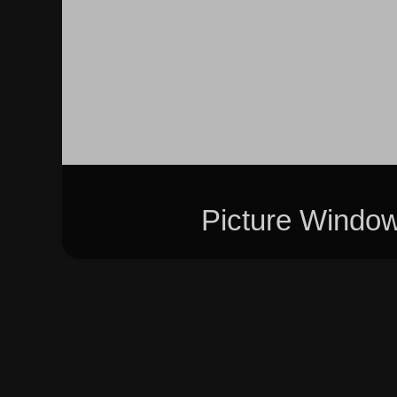
Picture Windo