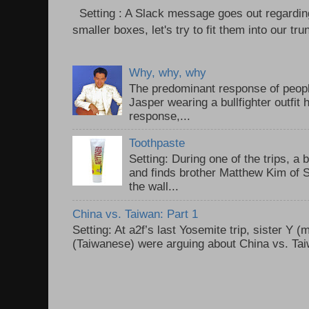
Setting : A Slack message goes out regardin
smaller boxes, let's try to fit them into our trun
Why, why, why
The predominant response of peopl
Jasper wearing a bullfighter outfi
response,...
Toothpaste
Setting: During one of the trips, a 
and finds brother Matthew Kim of 
the wall...
China vs. Taiwan: Part 1
Setting: At a2f’s last Yosemite trip, sister Y 
(Taiwanese) were arguing about China vs. Taiw