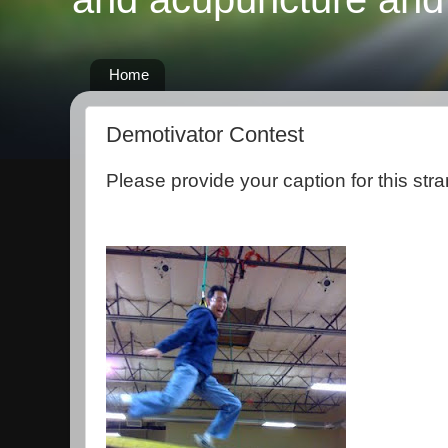
Home
Demotivator Contest
Please provide your caption for this stra