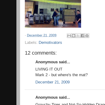
-
December 21, 2009
Labels:
Demotivators
12 comments:
Anonymous said...
LIVING IT OUT
Mark 2 - but where's the mat?
December 21, 2009
Anonymous said...
Grouchy Tiger and Not-So-Hidden Drag