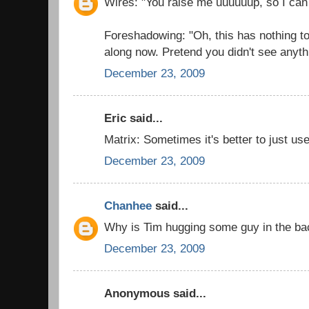
Wires: "You raise me uuuuuup, so I can
Foreshadowing: "Oh, this has nothing t
along now. Pretend you didn't see anyth
December 23, 2009
Eric said...
Matrix: Sometimes it's better to just use
December 23, 2009
Chanhee
said...
Why is Tim hugging some guy in the b
December 23, 2009
Anonymous said...