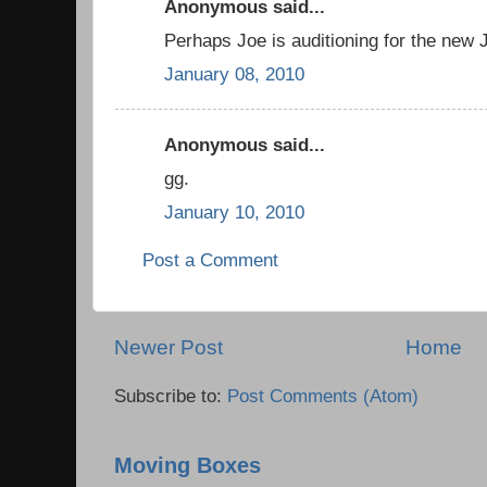
Anonymous said...
Perhaps Joe is auditioning for the ne
January 08, 2010
Anonymous said...
gg.
January 10, 2010
Post a Comment
Newer Post
Home
Subscribe to:
Post Comments (Atom)
Moving Boxes