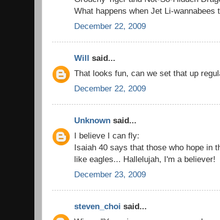
What happens when Jet Li-wannabees try
December 22, 2009
Will
said...
That looks fun, can we set that up regul
December 22, 2009
Unknown
said...
I believe I can fly:
Isaiah 40 says that those who hope in t
like eagles... Hallelujah, I'm a believer!
December 23, 2009
steven_choi
said...