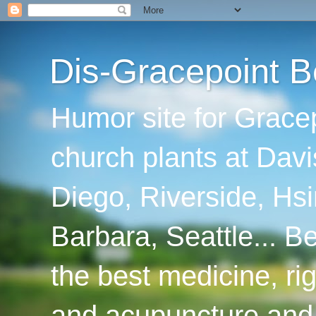
Dis-Gracepoint B
Humor site for Grace
church plants at Davi
Diego, Riverside, Hsi
Barbara, Seattle... B
the best medicine, ri
and acupuncture and