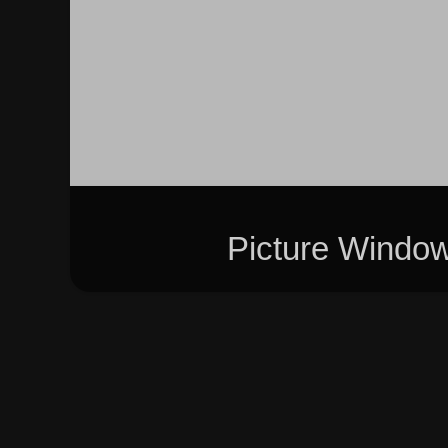
Picture Windo