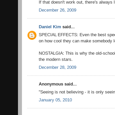
If that doesn't work out, there's always 
December 26, 2009
Daniel Kim
said...
SPECIAL EFFECTS: Even the best special
on how cool they can make somebody l
NOSTALGIA: This is why the old-schoo
the modern stars.
December 28, 2009
Anonymous said...
"Seeing is not believing - it is only see
January 05, 2010