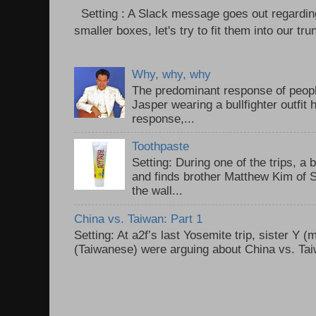
Setting : A Slack message goes out regardin
smaller boxes, let's try to fit them into our trun
Why, why, why
The predominant response of peopl
Jasper wearing a bullfighter outfi
response,...
Toothpaste
Setting: During one of the trips, a 
and finds brother Matthew Kim of 
the wall...
China vs. Taiwan: Part 1
Setting: At a2f’s last Yosemite trip, sister Y 
(Taiwanese) were arguing about China vs. Taiw