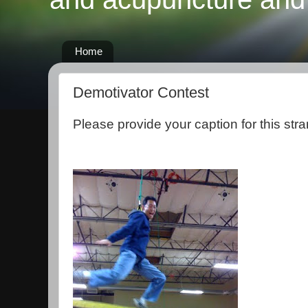
Home
Demotivator Contest
Please provide your caption for this stra