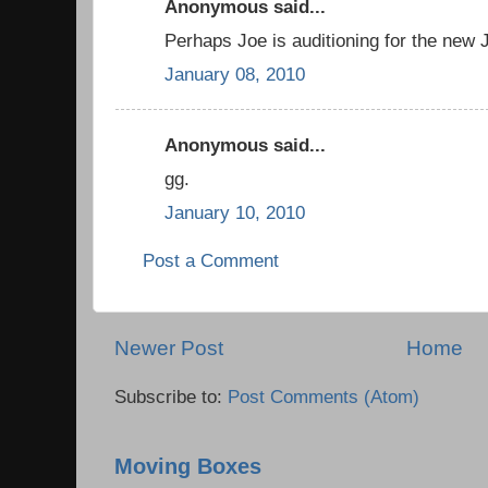
Anonymous said...
Perhaps Joe is auditioning for the ne
January 08, 2010
Anonymous said...
gg.
January 10, 2010
Post a Comment
Newer Post
Home
Subscribe to:
Post Comments (Atom)
Moving Boxes