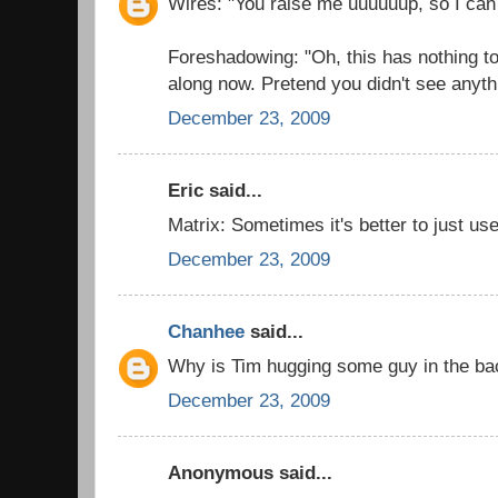
Wires: "You raise me uuuuuup, so I can
Foreshadowing: "Oh, this has nothing t
along now. Pretend you didn't see anyth
December 23, 2009
Eric said...
Matrix: Sometimes it's better to just use
December 23, 2009
Chanhee
said...
Why is Tim hugging some guy in the b
December 23, 2009
Anonymous said...