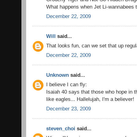
What happens when Jet Li-wannabees try
December 22, 2009
Will
said...
That looks fun, can we set that up regul
December 22, 2009
Unknown
said...
I believe I can fly:
Isaiah 40 says that those who hope in t
like eagles... Hallelujah, I'm a believer!
December 23, 2009
steven_choi
said...