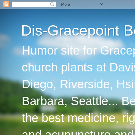
Dis-Gracepoint B
Humor site for Grace
church plants at Davi
Diego, Riverside, Hsi
Barbara, Seattle... B
the best medicine, ri
and acupuncture and