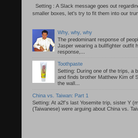
Setting : A Slack message goes out regardin
smaller boxes, let's try to fit them into our trun
Why, why, why
The predominant response of peopl
Jasper wearing a bullfighter outfi
response,...
Toothpaste
Setting: During one of the trips, a 
and finds brother Matthew Kim of 
the wall...
China vs. Taiwan: Part 1
Setting: At a2f’s last Yosemite trip, sister Y 
(Taiwanese) were arguing about China vs. Taiw