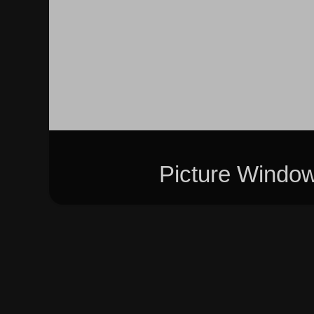
Picture Windo