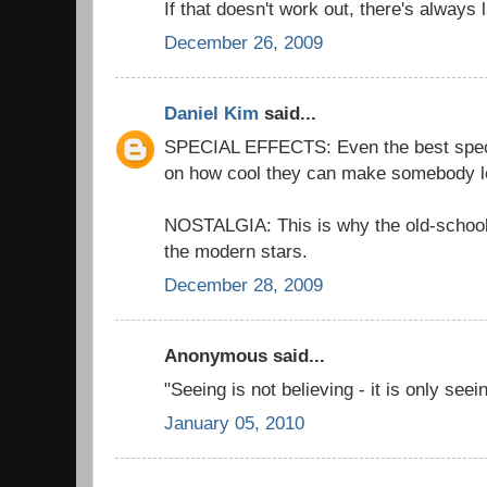
If that doesn't work out, there's always 
December 26, 2009
Daniel Kim
said...
SPECIAL EFFECTS: Even the best special
on how cool they can make somebody l
NOSTALGIA: This is why the old-schoo
the modern stars.
December 28, 2009
Anonymous said...
"Seeing is not believing - it is only see
January 05, 2010