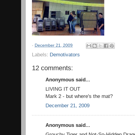
-
December 21, 2009
Labels:
Demotivators
12 comments:
Anonymous said...
LIVING IT OUT
Mark 2 - but where's the mat?
December 21, 2009
Anonymous said...
Grouchy Tiger and Not-So-Hidden Drag