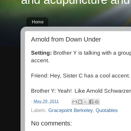
Home
Arnold from Down Under
Setting:
Brother Y is talking with a grou
accent.
Friend: Hey, Sister C has a cool accent.
Brother Y: Yeah! Like Arnold Schwarze
-
May 29, 2011
Labels:
Gracepoint Berkeley
,
Quotables
No comments: