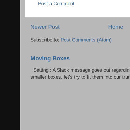
Post a Comment
Newer Post
Home
Subscribe to:
Post Comments (Atom)
Moving Boxes
Setting : A Slack message goes out regardin
smaller boxes, let's try to fit them into our trun