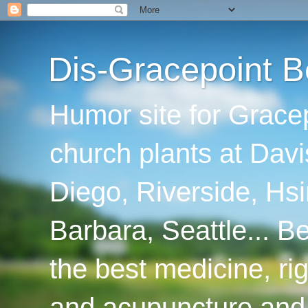
Dis-Gracepoint B
Humor site for Grace
church plants at Davi
Diego, Riverside, Hsi
Barbara, Seattle... B
the best medicine, ri
and acupuncture and