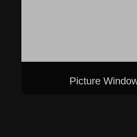
Picture Windo