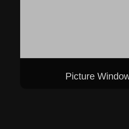
Picture Windo