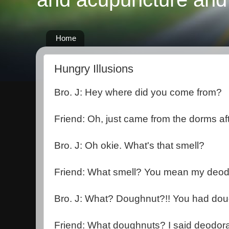
Home
Hungry Illusions
Bro. J: Hey where did you come from?
Friend: Oh, just came from the dorms af
Bro. J: Oh okie. What's that smell?
Friend: What smell? You mean my deod
Bro. J: What? Doughnut?!! You had dou
Friend: What doughnuts? I said deodora