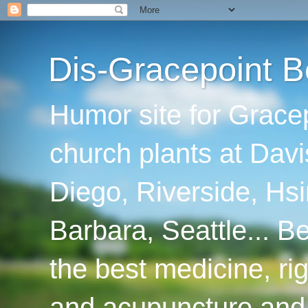
Dis-Gracepoint B
Humor site for Grace
church plants at Davi
Diego, Riverside, Hsi
Barbara, Seattle... B
the best medicine, ri
and acupuncture and