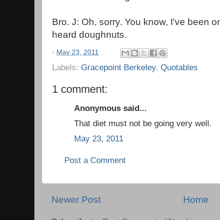
Bro. J: Oh, sorry. You know, I've been o
heard doughnuts.
-
May 23, 2011
Labels:
Gracepoint Berkeley
,
Quotables
1 comment:
Anonymous said...
That diet must not be going very well.
May 23, 2011
Post a Comment
Newer Post
Home