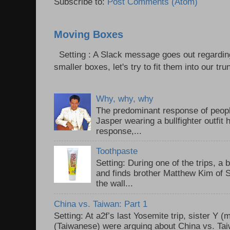
Subscribe to:
Post Comments (Atom)
Moving Boxes
Setting : A Slack message goes out regardin
smaller boxes, let's try to fit them into our trun
Why, why, why
The predominant response of peopl
Jasper wearing a bullfighter outfi
response,...
Toothpaste
Setting: During one of the trips, a 
and finds brother Matthew Kim of 
the wall...
China vs. Taiwan: Part 1
Setting: At a2f’s last Yosemite trip, sister Y 
(Taiwanese) were arguing about China vs. Taiw