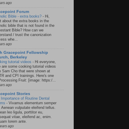
ears ago
acepoint Forum
holic Bible - extra books?
-
Hi,
t about the extra books in the
olic bible that is not found in the
testant Bible? How can we
rstand / trust the canonization
cess whe...
ears ago
h Gracepoint Fellowship
rch, Berkeley
king tutorial videos
-
Hi everyone,
e are some cooking tutorial videos
m Sam Cho that were shown at
R and CPI trainings. Here's one
rocessing Fruit: [image: https:/...
ears ago
cepoint Stories
 Importance of Routine Dental
ams
-
Vivamus elementum semper
. Aenean vulputate eleifend tellus.
an leo ligula, porttitor eu,
sequat vitae, eleifend ac, enim.
quam lorem ante.
years ago