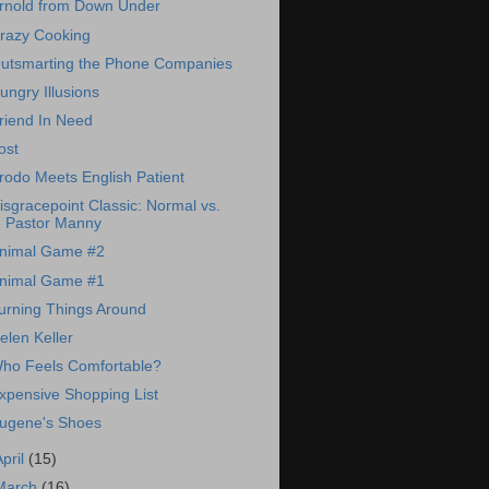
rnold from Down Under
razy Cooking
utsmarting the Phone Companies
ungry Illusions
riend In Need
ost
rodo Meets English Patient
isgracepoint Classic: Normal vs.
Pastor Manny
nimal Game #2
nimal Game #1
urning Things Around
elen Keller
ho Feels Comfortable?
xpensive Shopping List
ugene's Shoes
April
(15)
March
(16)