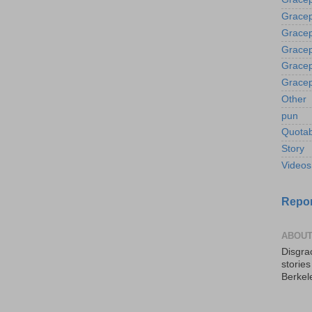
Gracep
Gracep
Gracep
Gracep
Gracep
Other
pun
Quotab
Story
Videos
Repor
ABOUT
Disgrac
storie
Berkel