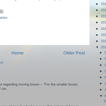
►
20
►
20
►
20
ables
►
20
►
20
►
20
►
20
▼
20
Home
Older Post
►
►
m)
►
►
►
►
t regarding moving boxes -- "For the smaller boxes,
 car...
►
▼
S