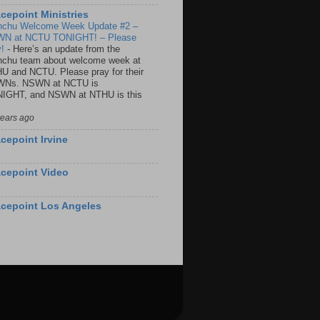
cepoint Ministries
nchu Welcome Week Update #2 –
N at NCTU TONIGHT! – Please
y!
-
Here’s an update from the
nchu team about welcome week at
U and NCTU. Please pray for their
Ns. NSWN at NCTU is
IGHT, and NSWN at NTHU is this
years ago
cepoint Irvine
cepoint Video
cepoint Los Angeles