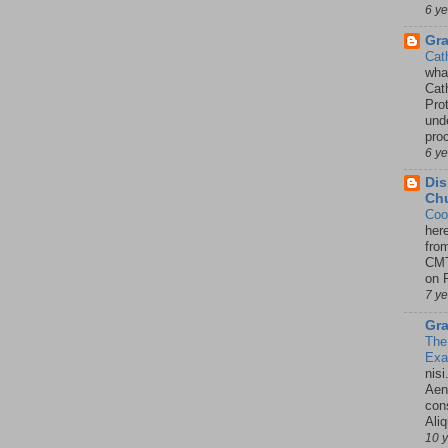
6 y
Gr
Cat
wha
Cath
Pro
unde
pro
6 y
Dis
Chu
Coo
her
fro
CMT
on P
7 y
Gra
The
Ex
nisi
Aene
con
Ali
10 