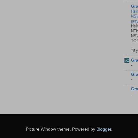
Gra
Hsi
NSW
pra
Hsi
NTH
NSW
TON
...
15 
Gra
-
Gra
-
Gra
-
Picture Window theme. Powered by
Blogger
.