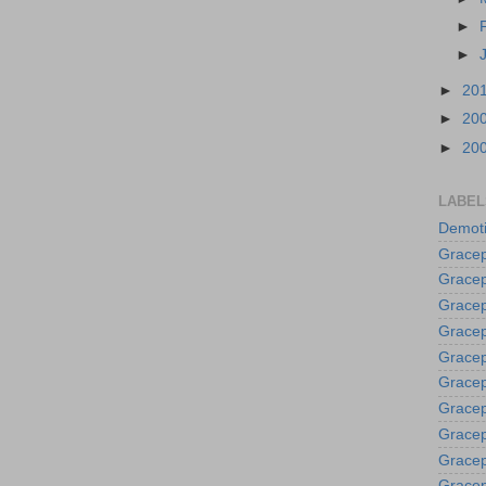
►
►
►
20
►
20
►
20
LABEL
Demoti
Gracep
Gracep
Gracep
Gracep
Grace
Gracep
Gracep
Gracep
Gracep
Gracep