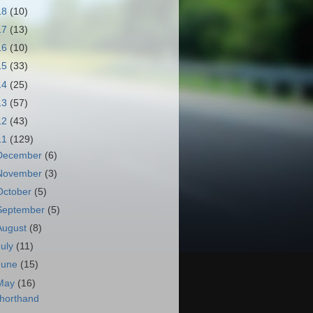
18
(10)
17
(13)
16
(10)
15
(33)
14
(25)
13
(57)
12
(43)
11
(129)
December
(6)
November
(3)
October
(5)
September
(5)
August
(8)
July
(11)
June
(15)
May
(16)
horthand