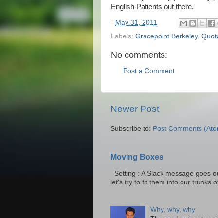
English Patients out there.
-
May 31, 2011
Labels:
Gracepoint Berkeley
,
Quot
No comments:
Post a Comment
Newer Post
Subscribe to:
Post Comments (Ato
Moving Boxes
Setting : A Slack message goes ou
let's try to fit them into our trunks of
Why, why, why