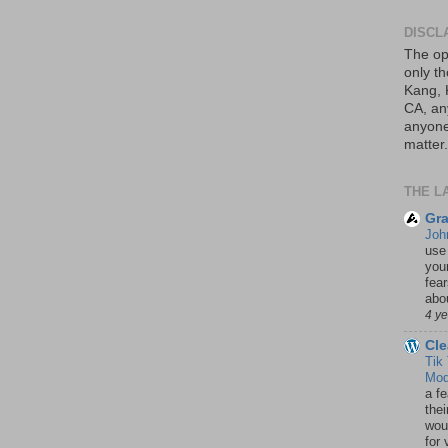
DISCL
The op
only th
Kang, 
CA, an
anyone 
matter.
THE L
Gra
Joh
use
your
fea
abou
4 y
Cle
Tik
Mod
a fe
thei
woul
for 