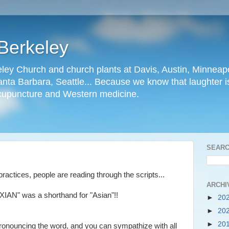
Berkeley
ley Church and church plants at Davis, Austin, Minneapo
nta Barbara, Seattle... Because we know that laughter is
cupuncture and Western medicine.
SEARC
ractices, people are reading through the scripts...
ARCHI
"XIAN" was a shorthand for "Asian"!!
►
20
►
20
►
20
ronouncing the word, and you can sympathize with all