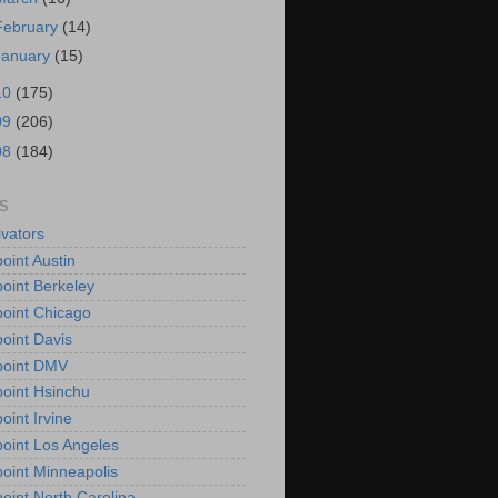
February
(14)
January
(15)
10
(175)
09
(206)
08
(184)
S
vators
oint Austin
oint Berkeley
oint Chicago
oint Davis
point DMV
oint Hsinchu
oint Irvine
oint Los Angeles
oint Minneapolis
oint North Carolina