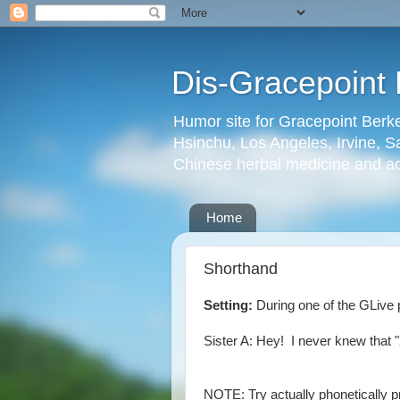
Dis-Gracepoint 
Humor site for Gracepoint Berke
Hsinchu, Los Angeles, Irvine, Sa
Chinese herbal medicine and a
Home
Shorthand
Setting:
During one of the GLive p
Sister A: Hey! I never knew that 
NOTE: Try actually phonetically p