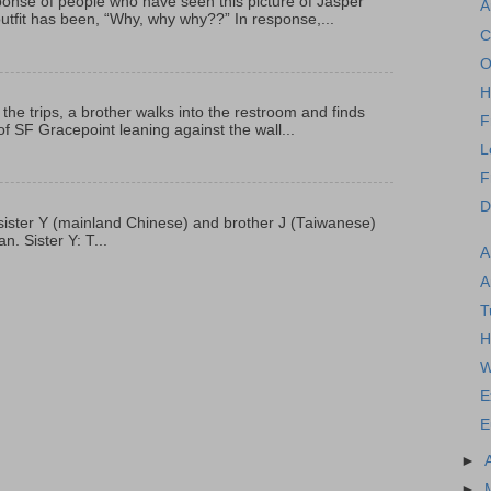
onse of people who have seen this picture of Jasper
A
outfit has been, “Why, why why??” In response,...
C
O
H
 the trips, a brother walks into the restroom and finds
F
f SF Gracepoint leaning against the wall...
L
F
D
p, sister Y (mainland Chinese) and brother J (Taiwanese)
. Sister Y: T...
A
A
T
H
W
E
E
►
►