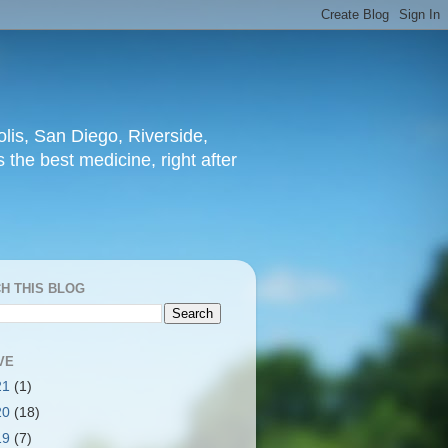
lis, San Diego, Riverside,
 the best medicine, right after
H THIS BLOG
VE
21
(1)
20
(18)
19
(7)