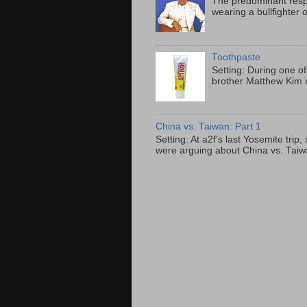
The predominant resp
wearing a bullfighter 
Toothpaste
Setting: During one of
brother Matthew Kim o
China vs. Taiwan: Part 1
Setting: At a2f’s last Yosemite tri
were arguing about China vs. Taiwan