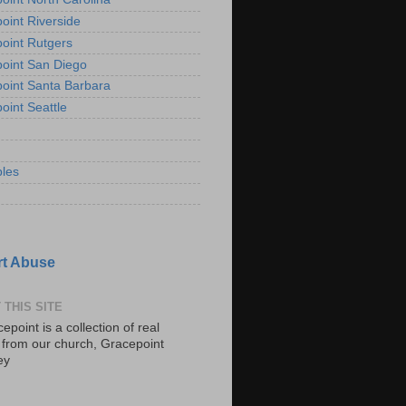
oint Riverside
oint Rutgers
oint San Diego
oint Santa Barbara
oint Seattle
les
t Abuse
 THIS SITE
epoint is a collection of real
s from our church, Gracepoint
ey