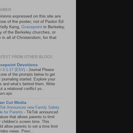
AIMER
inions expressed on this site are
ose of the poster, not of Pastor Ed
Kelly Kang,
Gracepoint
in Berkeley,
y of the Berkeley churches, or
in all of Christendom, for that
ATEST FROM OTHER BLOGS
cepoint Devotions
n 5:1-17 (ESV)
-
Journal Please
 one of the prompts below to get
 journaling started. Explore your
rs and what’s behind them. Write
t a relational conflict yo...
ears ago
an Cut Media
 Tok Announces new Family Safety
e for Parents
-
TikTok announced
ature that allows parents to limit
r children’s screen time. This
d allow parents to set a time limit
video views. Previ...