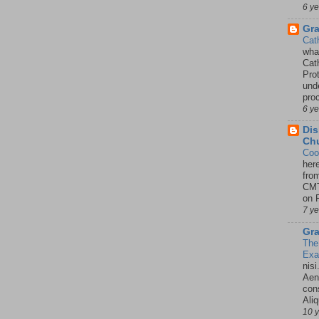
6 y
Gr
Cat
wha
Cath
Pro
unde
pro
6 y
Dis
Chu
Coo
her
fro
CMT
on P
7 y
Gra
The
Ex
nisi
Aene
con
Ali
10 