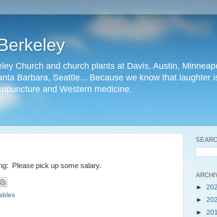
Berkeley
ley Church and church plants at Davis, Austin, Minneapo
nta Barbara, Seattle... Because we know that laughter is
cupuncture and Western medicine.
SEARC
ying: Please pick up some salary.
ARCHI
►
20
ables
►
20
►
20