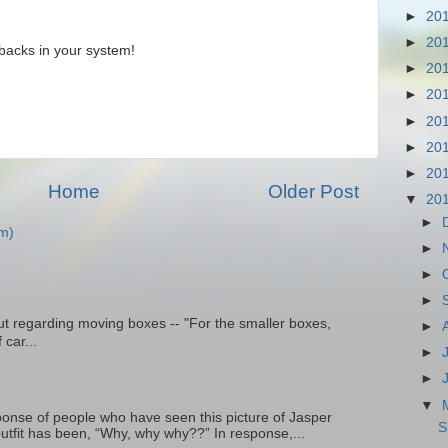
►
20
►
20
backs in your system!
►
20
►
20
►
20
►
20
►
20
Home
Older Post
▼
20
►
m)
►
►
►
t regarding moving boxes -- "For the smaller boxes,
►
 car...
►
►
▼
onse of people who have seen this picture of Jasper
S
outfit has been, “Why, why why??” In response,...