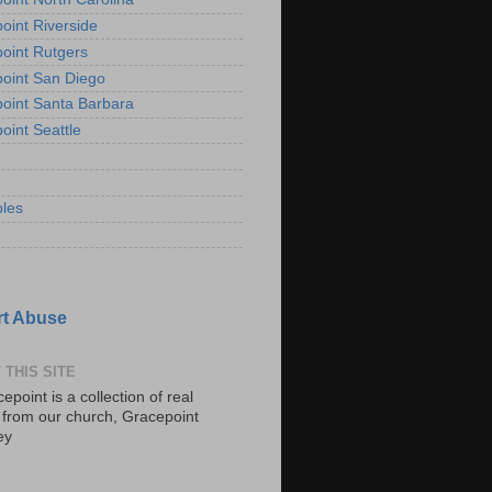
oint Riverside
oint Rutgers
oint San Diego
oint Santa Barbara
oint Seattle
les
t Abuse
 THIS SITE
epoint is a collection of real
s from our church, Gracepoint
ey