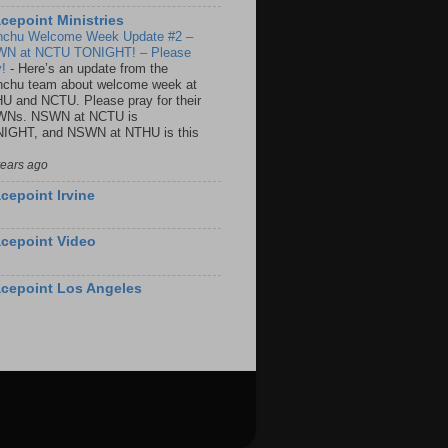
cepoint Ministries
nchu Welcome Week Update #2 –
N at NCTU TONIGHT! – Please
y!
-
Here’s an update from the
nchu team about welcome week at
U and NCTU. Please pray for their
Ns. NSWN at NCTU is
IGHT, and NSWN at NTHU is this
years ago
cepoint Irvine
cepoint Video
cepoint Los Angeles