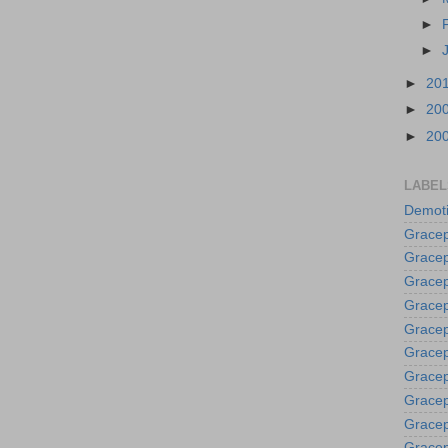
►
►
►
20
►
20
►
20
LABEL
Demoti
Gracep
Gracep
Gracep
Gracep
Grace
Gracep
Gracep
Gracep
Gracep
Gracep