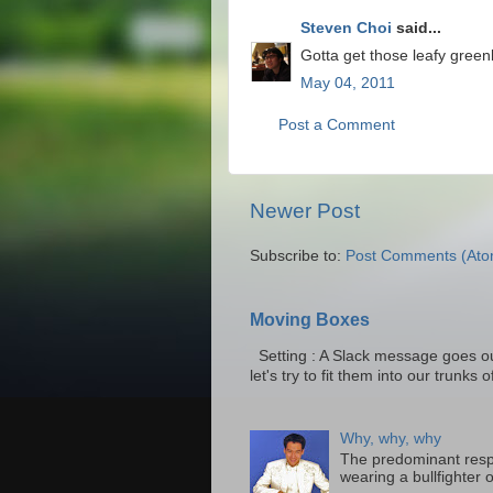
Steven Choi
said...
Gotta get those leafy green
May 04, 2011
Post a Comment
Newer Post
Subscribe to:
Post Comments (Ato
Moving Boxes
Setting : A Slack message goes ou
let's try to fit them into our trunks of
Why, why, why
The predominant resp
wearing a bullfighter 