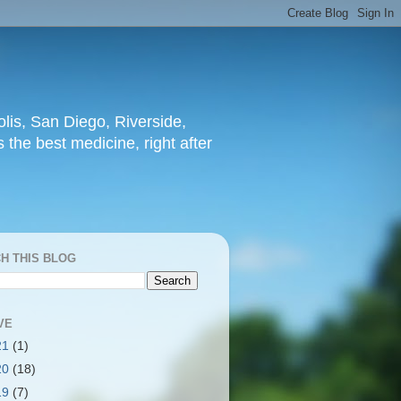
lis, San Diego, Riverside,
 the best medicine, right after
H THIS BLOG
VE
21
(1)
20
(18)
19
(7)