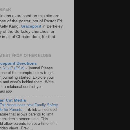
AIMER
inions expressed on this site are
ose of the poster, not of Pastor Ed
Kelly Kang,
Gracepoint
in Berkeley,
y of the Berkeley churches, or
in all of Christendom, for that
ATEST FROM OTHER BLOGS
cepoint Devotions
n 5:1-17 (ESV)
-
Journal Please
 one of the prompts below to get
 journaling started. Explore your
rs and what’s behind them. Write
t a relational conflict yo...
ears ago
an Cut Media
 Tok Announces new Family Safety
e for Parents
-
TikTok announced
ature that allows parents to limit
r children’s screen time. This
d allow parents to set a time limit
video views. Previ...