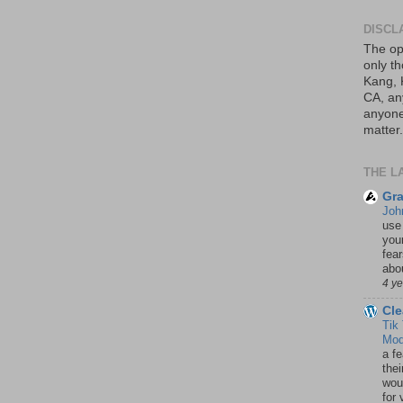
DISCL
The op
only th
Kang, 
CA, an
anyone 
matter.
THE L
Gra
Joh
use
your
fea
abou
4 y
Cle
Tik
Mod
a fe
thei
woul
for 