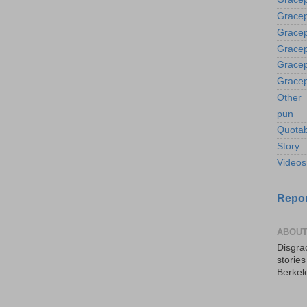
Gracep
Gracep
Gracep
Gracep
Gracep
Other
pun
Quotab
Story
Videos
Repor
ABOUT
Disgrac
storie
Berkel