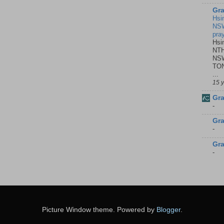
Gra
Hsi
NSW
pra
Hsi
NTH
NSW
TON
...
15 
Gra
-
Gra
-
Gra
-
Picture Window theme. Powered by
Blogger
.