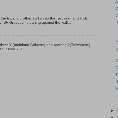
A
C
O
 the trips, a brother walks into the restroom and finds
H
f SF Gracepoint leaning against the wall...
F
L
F
p, sister Y (mainland Chinese) and brother J (Taiwanese)
. Sister Y: T...
D
A
A
T
H
W
E
E
►
►