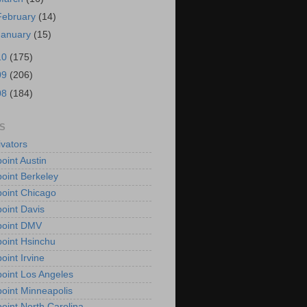
February
(14)
January
(15)
10
(175)
09
(206)
08
(184)
S
vators
oint Austin
oint Berkeley
oint Chicago
oint Davis
point DMV
oint Hsinchu
oint Irvine
oint Los Angeles
oint Minneapolis
oint North Carolina