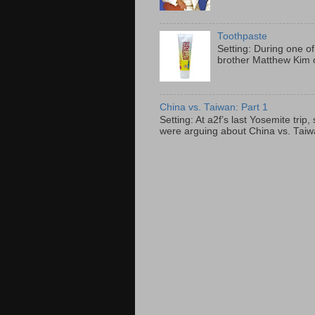
Toothpaste
Setting: During one of
brother Matthew Kim o
China vs. Taiwan: Part 1
Setting: At a2f’s last Yosemite tri
were arguing about China vs. Taiwan