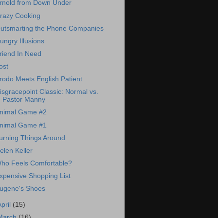
rnold from Down Under
razy Cooking
utsmarting the Phone Companies
ungry Illusions
riend In Need
ost
rodo Meets English Patient
isgracepoint Classic: Normal vs.
Pastor Manny
nimal Game #2
nimal Game #1
urning Things Around
elen Keller
ho Feels Comfortable?
xpensive Shopping List
ugene's Shoes
April
(15)
March
(16)