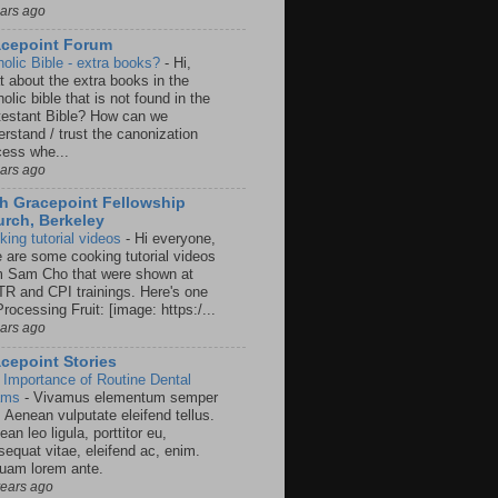
ears ago
acepoint Forum
holic Bible - extra books?
-
Hi,
t about the extra books in the
olic bible that is not found in the
testant Bible? How can we
rstand / trust the canonization
cess whe...
ears ago
h Gracepoint Fellowship
rch, Berkeley
king tutorial videos
-
Hi everyone,
e are some cooking tutorial videos
m Sam Cho that were shown at
R and CPI trainings. Here's one
rocessing Fruit: [image: https:/...
ears ago
cepoint Stories
 Importance of Routine Dental
ams
-
Vivamus elementum semper
. Aenean vulputate eleifend tellus.
an leo ligula, porttitor eu,
sequat vitae, eleifend ac, enim.
quam lorem ante.
years ago