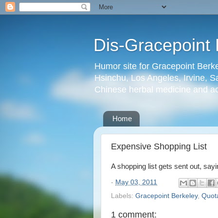
Dis-Gracepoint 
Humor site for Gracepoint Berke
Hsinchu, Los Angeles, Irvine, Sa
Chinese herbal medicine and a
Home
Expensive Shopping List
A shopping list gets sent out, sa
-
May 03, 2011
Labels:
Gracepoint Berkeley
,
Quot
1 comment: