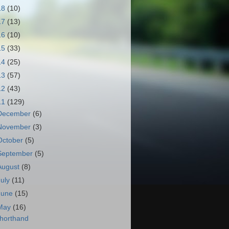
18
(10)
17
(13)
16
(10)
15
(33)
14
(25)
13
(57)
12
(43)
11
(129)
December
(6)
November
(3)
October
(5)
September
(5)
August
(8)
July
(11)
June
(15)
May
(16)
horthand