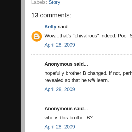
Labels:
Story
13 comments:
Kelly
said...
Wow...that's "chivalrous" indeed. Poor S
April 28, 2009
Anonymous said...
hopefully brother B changed. if not, pe
revealed so that he
will
learn.
April 28, 2009
Anonymous said...
who is this brother B?
April 28, 2009