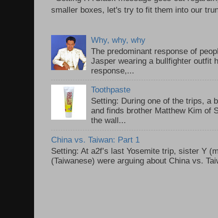
smaller boxes, let's try to fit them into our trun
Why, why, why
The predominant response of peopl
Jasper wearing a bullfighter outfi
response,...
Toothpaste
Setting: During one of the trips, a 
and finds brother Matthew Kim of 
the wall...
China vs. Taiwan: Part 1
Setting: At a2f’s last Yosemite trip, sister Y 
(Taiwanese) were arguing about China vs. Taiw