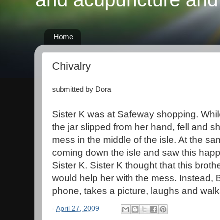
Home
Chivalry
submitted by Dora
Sister K was at Safeway shopping. While 
the jar slipped from her hand, fell and 
mess in the middle of the isle. At the s
coming down the isle and saw this happ
Sister K. Sister K thought that this brothe
would help her with the mess. Instead, Br
phone, takes a picture, laughs and wal
-
April 27, 2009