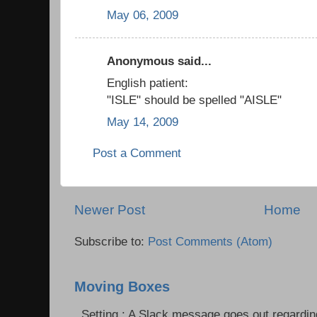
May 06, 2009
Anonymous said...
English patient:
"ISLE" should be spelled "AISLE"
May 14, 2009
Post a Comment
Newer Post
Home
Subscribe to:
Post Comments (Atom)
Moving Boxes
Setting : A Slack message goes out regardin