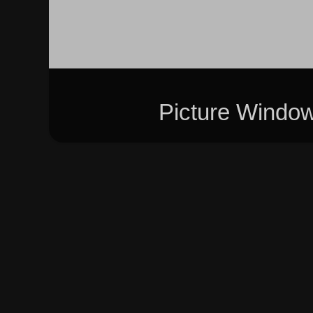
Picture Windo