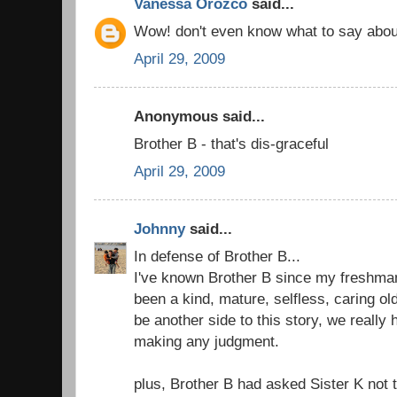
Vanessa Orozco
said...
Wow! don't even know what to say abou
April 29, 2009
Anonymous said...
Brother B - that's dis-graceful
April 29, 2009
Johnny
said...
In defense of Brother B...
I've known Brother B since my freshma
been a kind, mature, selfless, caring ol
be another side to this story, we really 
making any judgment.
plus, Brother B had asked Sister K not to