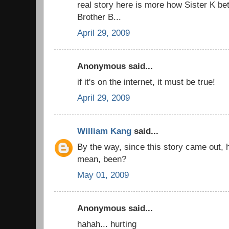
real story here is more how Sister K be
Brother B...
April 29, 2009
Anonymous said...
if it's on the internet, it must be true!
April 29, 2009
William Kang
said...
By the way, since this story came out,
mean, been?
May 01, 2009
Anonymous said...
hahah... hurting