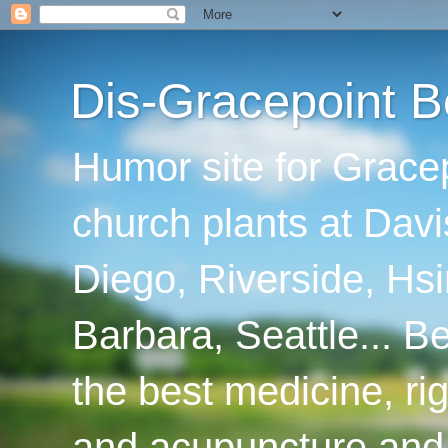
Dis-Gracepoint B
Humor site for Grace
church plants at Davi
Diego, Riverside, Hsi
Barbara, Seattle... B
the best medicine, ri
and acupuncture and