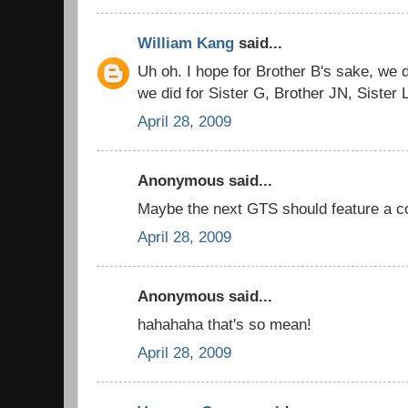
William Kang
said...
Uh oh. I hope for Brother B's sake, we do
we did for Sister G, Brother JN, Sister 
April 28, 2009
Anonymous said...
Maybe the next GTS should feature a co
April 28, 2009
Anonymous said...
hahahaha that's so mean!
April 28, 2009