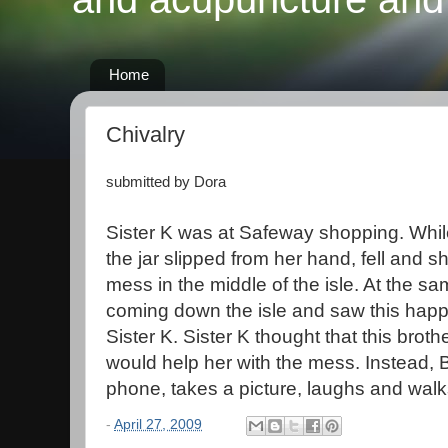
Home
Chivalry
submitted by Dora
Sister K was at Safeway shopping. While 
the jar slipped from her hand, fell and 
mess in the middle of the isle. At the s
coming down the isle and saw this happ
Sister K. Sister K thought that this brothe
would help her with the mess. Instead, Br
phone, takes a picture, laughs and wal
-
April 27, 2009