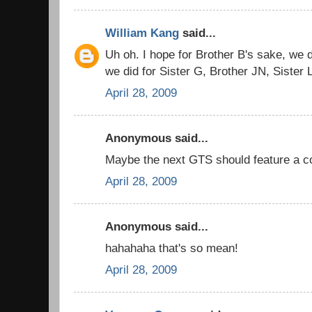
William Kang
said...
Uh oh. I hope for Brother B's sake, we do
we did for Sister G, Brother JN, Sister 
April 28, 2009
Anonymous said...
Maybe the next GTS should feature a co
April 28, 2009
Anonymous said...
hahahaha that's so mean!
April 28, 2009