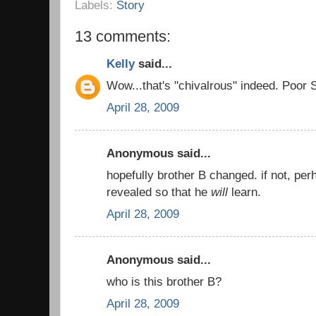
Labels:
Story
13 comments:
Kelly
said...
Wow...that's "chivalrous" indeed. Poor S
April 28, 2009
Anonymous said...
hopefully brother B changed. if not, pe
revealed so that he
will
learn.
April 28, 2009
Anonymous said...
who is this brother B?
April 28, 2009