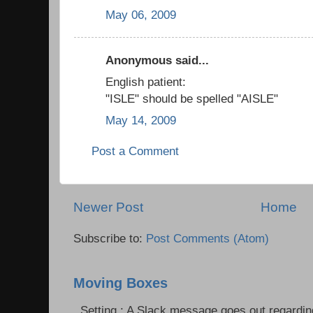
May 06, 2009
Anonymous said...
English patient:
"ISLE" should be spelled "AISLE"
May 14, 2009
Post a Comment
Newer Post
Home
Subscribe to:
Post Comments (Atom)
Moving Boxes
Setting : A Slack message goes out regardin