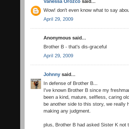
Vanessa Orozco
said...
Wow! don't even know what to say abou
April 29, 2009
Anonymous said...
Brother B - that's dis-graceful
April 29, 2009
Johnny
said...
In defense of Brother B...
I've known Brother B since my freshma
been a kind, mature, selfless, caring ol
be another side to this story, we really 
making any judgment.
plus, Brother B had asked Sister K not to