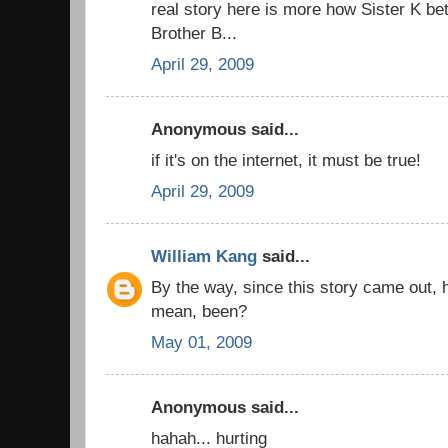
real story here is more how Sister K be
Brother B...
April 29, 2009
Anonymous said...
if it's on the internet, it must be true!
April 29, 2009
William Kang
said...
By the way, since this story came out,
mean, been?
May 01, 2009
Anonymous said...
hahah... hurting