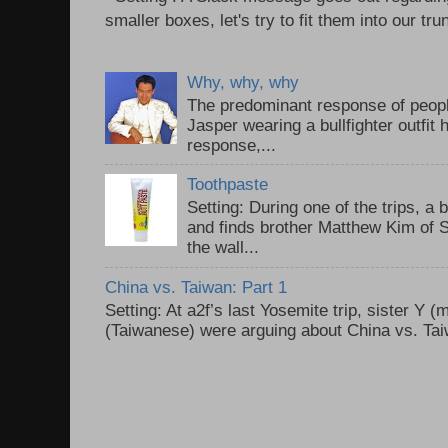
smaller boxes, let's try to fit them into our trun
Why, why, why
The predominant response of peopl
Jasper wearing a bullfighter outfi
response,...
Toothpaste
Setting: During one of the trips, a 
and finds brother Matthew Kim of 
the wall...
China vs. Taiwan: Part 1
Setting: At a2f’s last Yosemite trip, sister Y 
(Taiwanese) were arguing about China vs. Taiw