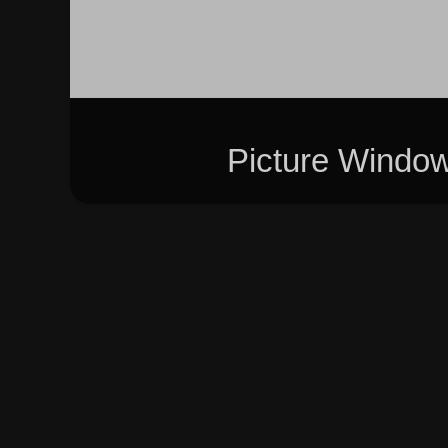
Picture Windo