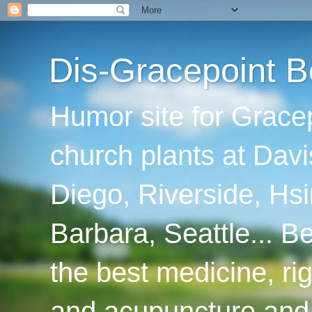
Dis-Gracepoint B
Humor site for Grace
church plants at Davi
Diego, Riverside, Hsi
Barbara, Seattle... B
the best medicine, ri
and acupuncture and