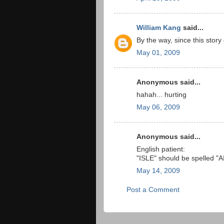
William Kang
said...
By the way, since this sto
May 01, 2009
Anonymous said...
hahah... hurting
May 06, 2009
Anonymous said...
English patient:
"ISLE" should be spelled "
May 14, 2009
Post a Comment