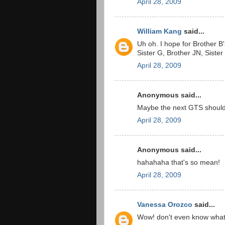
April 28, 2009
William Kang
said...
Uh oh. I hope for Brother B'
Sister G, Brother JN, Sister
April 28, 2009
Anonymous said...
Maybe the next GTS should 
April 28, 2009
Anonymous said...
hahahaha that's so mean!
April 28, 2009
Vanessa Orozco
said...
Wow! don't even know what 