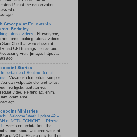
rstand / trust the canonization
cess whe...
ears ago
h Gracepoint Fellowship
rch, Berkeley
king tutorial videos
-
Hi everyone,
e are some cooking tutorial videos
m Sam Cho that were shown at
R and CPI trainings. Here's one
rocessing Fruit: [image: https:/...
ears ago
cepoint Stories
 Importance of Routine Dental
ams
-
Vivamus elementum semper
. Aenean vulputate eleifend tellus.
an leo ligula, porttitor eu,
sequat vitae, eleifend ac, enim.
quam lorem ante.
years ago
cepoint Ministries
nchu Welcome Week Update #2 –
N at NCTU TONIGHT! – Please
y!
-
Here’s an update from the
nchu team about welcome week at
U and NCTU. Please pray for their