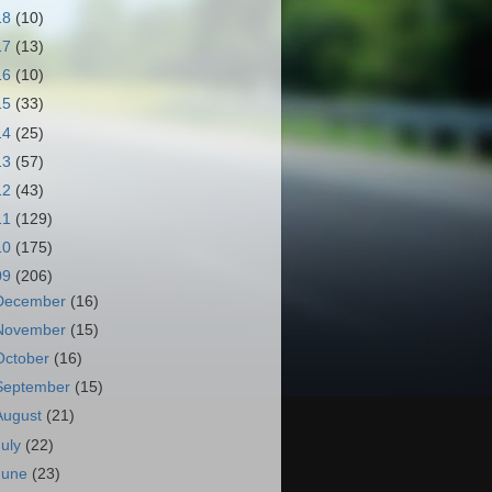
18
(10)
17
(13)
16
(10)
15
(33)
14
(25)
13
(57)
12
(43)
11
(129)
10
(175)
09
(206)
December
(16)
November
(15)
October
(16)
September
(15)
August
(21)
July
(22)
June
(23)