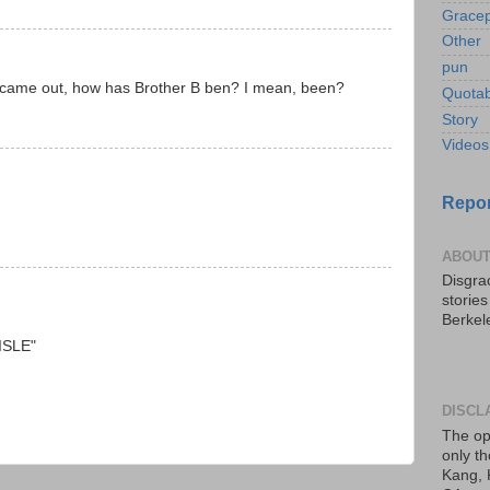
Gracep
Other
pun
ry came out, how has Brother B ben? I mean, been?
Quotab
Story
Videos
Repor
ABOUT
Disgrac
storie
Berkel
AISLE"
DISCL
The op
only th
Kang, 