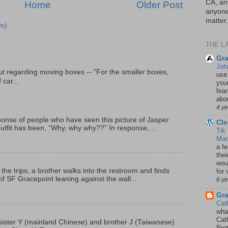
CA, an
Home
Older Post
anyone 
matter.
m)
THE L
Gra
Joh
t regarding moving boxes -- "For the smaller boxes,
use
 car...
your
fea
abou
4 y
onse of people who have seen this picture of Jasper
Cle
outfit has been, “Why, why why??” In response,...
Tik
Mod
a fe
thei
woul
 the trips, a brother walks into the restroom and finds
for 
f SF Gracepoint leaning against the wall...
6 y
Gr
Cat
wha
Cath
p, sister Y (mainland Chinese) and brother J (Taiwanese)
Pro