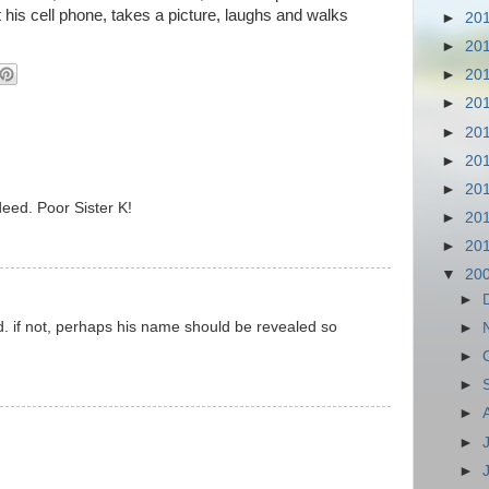
 his cell phone, takes a picture, laughs and walks
►
20
►
20
►
20
►
20
►
20
►
20
►
20
deed. Poor Sister K!
►
20
►
20
▼
20
►
. if not, perhaps his name should be revealed so
►
►
►
►
►
►