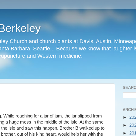
Berkeley
ley Church and church plants at Davis, Austin, Minneapo
nta Barbara, Seattle... Because we know that laughter is
cupuncture and Western medicine.
SEARC
ARCHI
While reaching for a jar of jam, the jar slipped from
►
20
ng a huge mess in the middle of the isle. At the same
►
20
the isle and saw this happen. Brother B walked up to
►
20
 brother, out of his kind heart, would help her with the