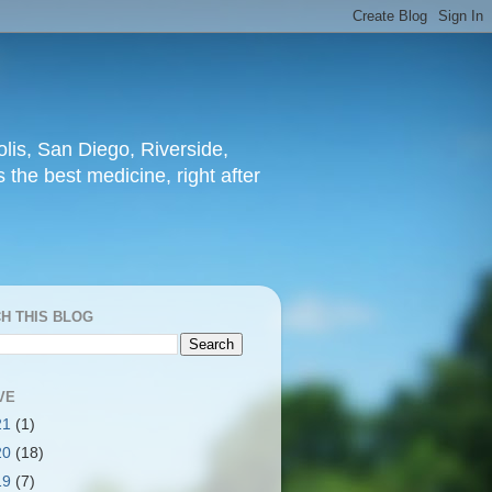
lis, San Diego, Riverside,
 the best medicine, right after
H THIS BLOG
VE
21
(1)
20
(18)
19
(7)