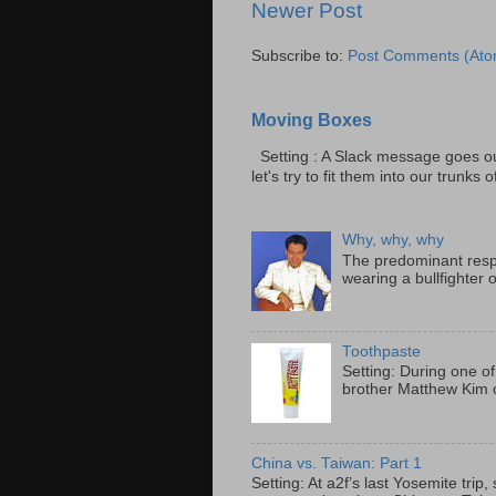
Newer Post
Subscribe to:
Post Comments (Ato
Moving Boxes
Setting : A Slack message goes ou
let's try to fit them into our trunks of
Why, why, why
The predominant resp
wearing a bullfighter 
Toothpaste
Setting: During one of
brother Matthew Kim o
China vs. Taiwan: Part 1
Setting: At a2f’s last Yosemite tri