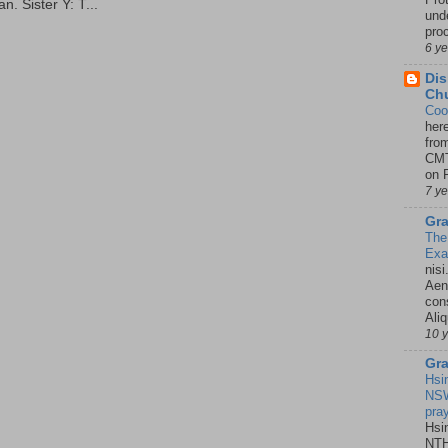
. Sister Y: T...
unde
pro
6 y
Dis
Chu
Coo
her
fro
CMT
on P
7 y
Gra
The
Ex
nisi
Aene
con
Ali
10 
Gra
Hsi
NSW
pra
Hsi
NTH