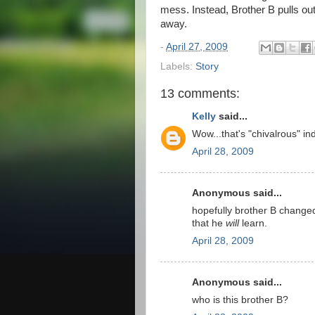
mess. Instead, Brother B pulls out
away.
-
April 27, 2009
Labels:
Story
13 comments:
Kelly
said...
Wow...that's "chivalrous" in
April 28, 2009
Anonymous said...
hopefully brother B changed
that he
will
learn.
April 28, 2009
Anonymous said...
who is this brother B?