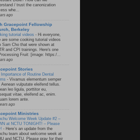
rstand / trust the canonization
cess whe...
ears ago
h Gracepoint Fellowship
rch, Berkeley
king tutorial videos
-
Hi everyone,
e are some cooking tutorial videos
m Sam Cho that were shown at
R and CPI trainings. Here's one
rocessing Fruit: [image: https:/...
ears ago
cepoint Stories
 Importance of Routine Dental
ams
-
Vivamus elementum semper
. Aenean vulputate eleifend tellus.
an leo ligula, porttitor eu,
sequat vitae, eleifend ac, enim.
quam lorem ante.
years ago
cepoint Ministries
nchu Welcome Week Update #2 –
N at NCTU TONIGHT! – Please
y!
-
Here’s an update from the
nchu team about welcome week at
U and NCTU. Please pray for their