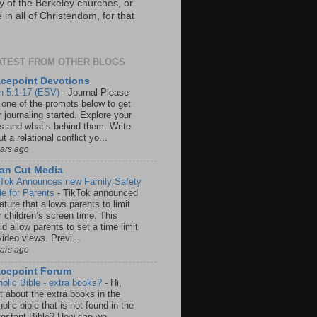
y of the Berkeley churches, or
in all of Christendom, for that
ATEST FROM OTHER BLOGS
cepoint Devotions
n 5:1-17 (ESV)
-
Journal Please
 one of the prompts below to get
 journaling started. Explore your
rs and what’s behind them. Write
t a relational conflict yo...
ears ago
an Cut Media
 Tok Announces new Family Safety
e for Parents
-
TikTok announced
ature that allows parents to limit
r children’s screen time. This
d allow parents to set a time limit
video views. Previ...
ears ago
acepoint Forum
holic Bible - extra books?
-
Hi,
t about the extra books in the
olic bible that is not found in the
testant Bible? How can we