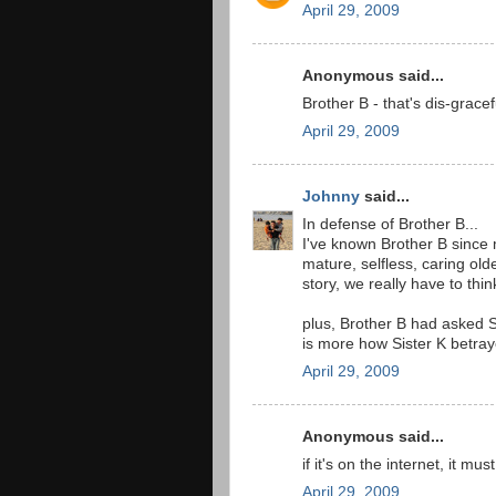
April 29, 2009
Anonymous said...
Brother B - that's dis-gracef
April 29, 2009
Johnny
said...
In defense of Brother B...
I've known Brother B since
mature, selfless, caring old
story, we really have to th
plus, Brother B had asked Si
is more how Sister K betray
April 29, 2009
Anonymous said...
if it's on the internet, it mus
April 29, 2009