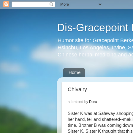
Dis-Gracepoint 
Humor site for Gracepoint Berke
Hsinchu, Los Angeles, Irvine, Sa
Chinese herbal medicine and a
Home
Chivalry
submitted by Dora
Sister K was at Safeway shopping. 
her hand, fell and shattered--maki
time, Brother B was coming down 
Sister K. Sister K thought that this