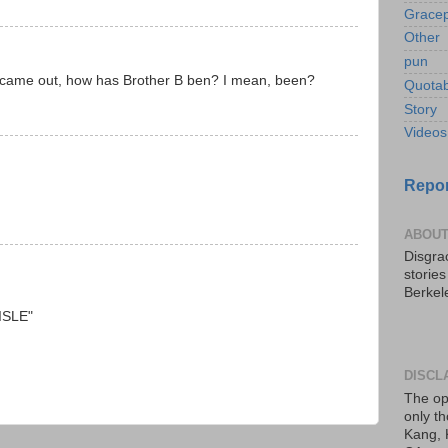
Gracep
Other
pun
ry came out, how has Brother B ben? I mean, been?
Quotab
Story
Videos
Repor
ABOUT
Disgrac
storie
Berkel
AISLE"
DISCL
The op
only th
Kang, 