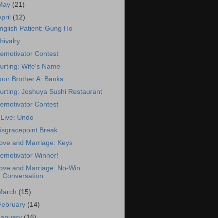
May
(21)
April
(12)
nglish Patient: Gung Ho
hivalry
emotivator Contest
urting: Wife's Name
oor Brother A: Banks
urting: Joshuya Sushi Restaurant
emotivator Contest
Live: Undo
isgracepoint Break
ove and Marriage: Keys
emotivator Winner!
ove and Marriage: No-Win
Conversation
March
(15)
February
(14)
January
(16)