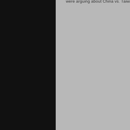
were arguing about China vs. Taiwan