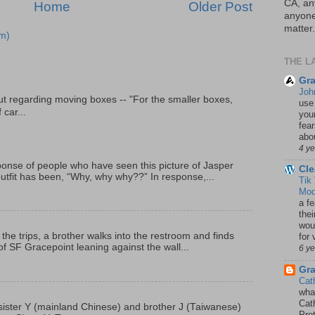
CA, an
Home
Older Post
anyone 
matter.
m)
THE L
Gra
Joh
t regarding moving boxes -- "For the smaller boxes,
use
 car...
your
fea
abou
4 y
onse of people who have seen this picture of Jasper
Cle
outfit has been, “Why, why why??” In response,...
Tik
Mod
a fe
thei
woul
 the trips, a brother walks into the restroom and finds
for 
f SF Gracepoint leaning against the wall...
6 y
Gr
Cat
wha
Cath
p, sister Y (mainland Chinese) and brother J (Taiwanese)
Pro