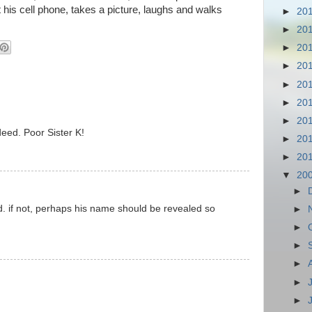
 his cell phone, takes a picture, laughs and walks
►
20
►
20
►
20
►
20
►
20
►
20
►
20
deed. Poor Sister K!
►
20
►
20
▼
20
►
. if not, perhaps his name should be revealed so
►
►
►
►
►
►