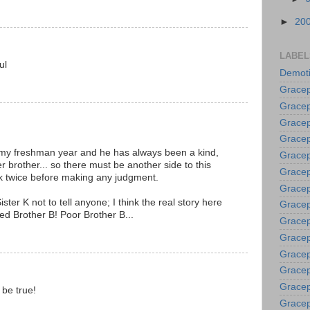
►
20
LABEL
ul
Demoti
Gracep
Gracep
Gracep
Gracep
 my freshman year and he has always been a kind,
Grace
er brother... so there must be another side to this
Gracep
ink twice before making any judgment.
Gracep
ster K not to tell anyone; I think the real story here
Gracep
ed Brother B! Poor Brother B...
Gracep
Gracep
Gracep
Gracep
Gracep
t be true!
Gracep