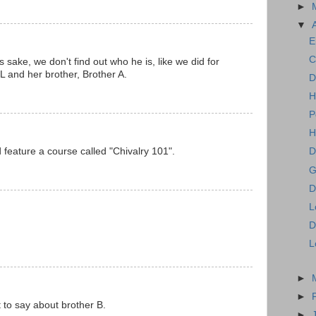
►
▼
E
C
s sake, we don't find out who he is, like we did for
 L and her brother, Brother A.
D
H
P
H
feature a course called "Chivalry 101".
D
G
D
L
D
L
►
►
to say about brother B.
►