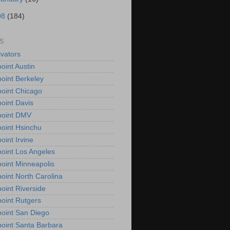
08
(184)
S
vators
oint Austin
oint Berkeley
oint Chicago
oint Davis
point DMV
oint Hsinchu
oint Irvine
oint Los Angeles
oint Minneapolis
oint North Carolina
oint Riverside
oint Rutgers
oint San Diego
oint Santa Barbara