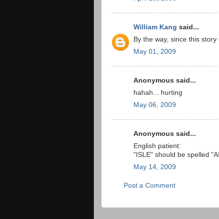
William Kang
said...
By the way, since this sto
May 01, 2009
Anonymous said...
hahah... hurting
May 06, 2009
Anonymous said...
English patient:
"ISLE" should be spelled "
May 14, 2009
Post a Comment