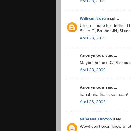
April 28, 2009
William Kang
said...
Uh oh. I hope for Brother B'
Sister G, Brother JN, Sister
April 28, 2009
Anonymous said...
Maybe the next GTS should 
April 28, 2009
Anonymous said...
hahahaha that's so mean!
April 28, 2009
Vanessa Orozco
said...
Wow! don't even know what 