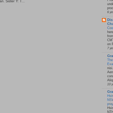
. Sister Y: T...
unde
pro
6 y
Dis
Chu
Coo
her
fro
CMT
on P
7 y
Gra
The
Ex
nisi
Aene
con
Ali
10 
Gra
Hsi
NSW
pra
Hsi
NTH