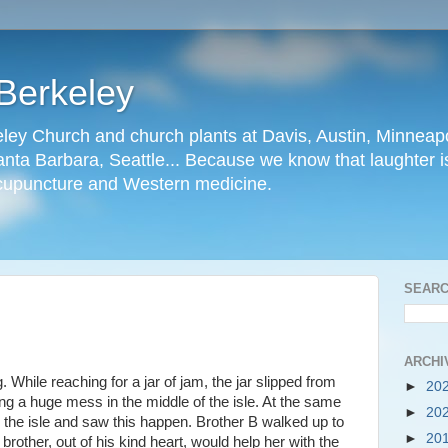
Berkeley
ley Church and church plants at Davis, Austin, Minneapo
nta Barbara, Seattle... Because we know that laughter is
cupuncture and Western medicine.
SEARC
ARCHI
While reaching for a jar of jam, the jar slipped from
►
20
ng a huge mess in the middle of the isle. At the same
►
20
the isle and saw this happen. Brother B walked up to
►
20
 brother, out of his kind heart, would help her with the