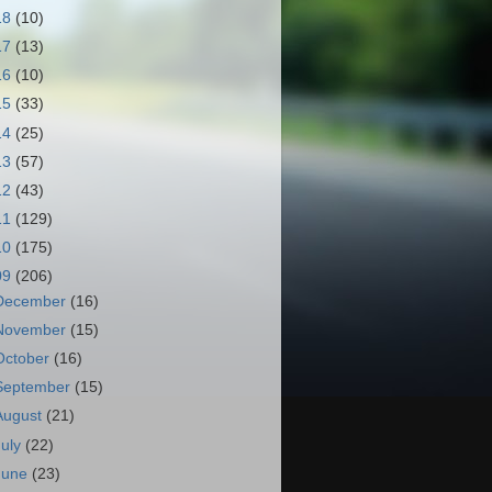
18
(10)
17
(13)
16
(10)
15
(33)
14
(25)
13
(57)
12
(43)
11
(129)
10
(175)
09
(206)
December
(16)
November
(15)
October
(16)
September
(15)
August
(21)
July
(22)
June
(23)