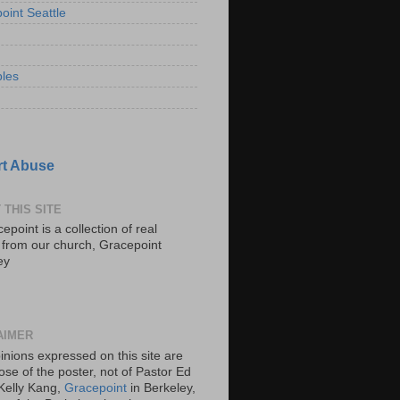
oint Seattle
les
t Abuse
 THIS SITE
epoint is a collection of real
s from our church, Gracepoint
ey
AIMER
inions expressed on this site are
ose of the poster, not of Pastor Ed
Kelly Kang,
Gracepoint
in Berkeley,