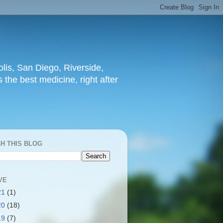
lis, San Diego, Riverside,
 the best medicine, right after
H THIS BLOG
VE
21
(1)
20
(18)
19
(7)