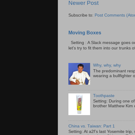
Newer Post
Subscribe to:
Post Comments (Ato
Moving Boxes
Setting : A Slack message goes ou
let's try to fit them into our trunks of
Why, why, why
The predominant resp
wearing a bullfighter 
Toothpaste
Setting: During one of
brother Matthew Kim o
China vs. Taiwan: Part 1
Setting: At a2f’s last Yosemite tri