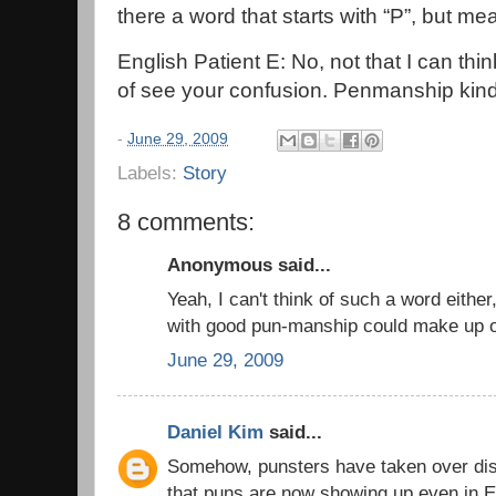
there a word that starts with “P”, but 
English Patient E: No, not that I can think
of see your confusion. Penmanship kind 
-
June 29, 2009
Labels:
Story
8 comments:
Anonymous said...
Yeah, I can't think of such a word eithe
with good pun-manship could make up 
June 29, 2009
Daniel Kim
said...
Somehow, punsters have taken over di
that puns are now showing up even in E