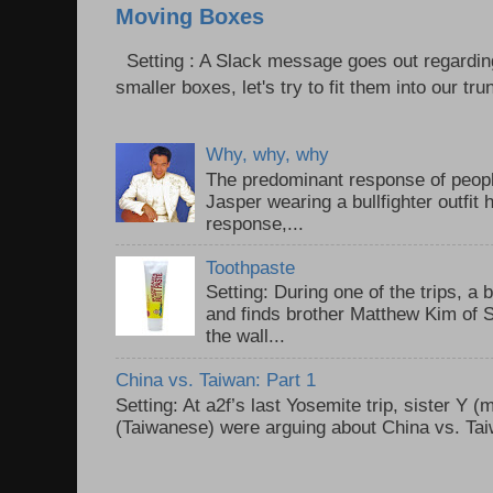
Moving Boxes
Setting : A Slack message goes out regardin
smaller boxes, let's try to fit them into our trun
Why, why, why
The predominant response of peopl
Jasper wearing a bullfighter outfi
response,...
Toothpaste
Setting: During one of the trips, a 
and finds brother Matthew Kim of 
the wall...
China vs. Taiwan: Part 1
Setting: At a2f’s last Yosemite trip, sister Y 
(Taiwanese) were arguing about China vs. Taiw