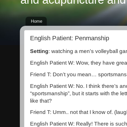
Home
English Patient: Penmanship
Setting
: watching a men's volleyball g
English Patient W: Wow, they have gre
Friend T: Don’t you mean… sportsmans
English Patient W: No. I think there’s a
“sportsmanship”, but it starts with the let
like that?
Friend T: Umm.. not that I know of. (laug
English Patient W: Really! There is such 