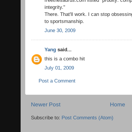
integrity."
There. That'll work. I can stop obsessi
to sportsmanship.
June 30, 2009
Yang
said...
this is a combo hit
July 01, 2009
Post a Comment
Newer Post
Home
Subscribe to:
Post Comments (Atom)