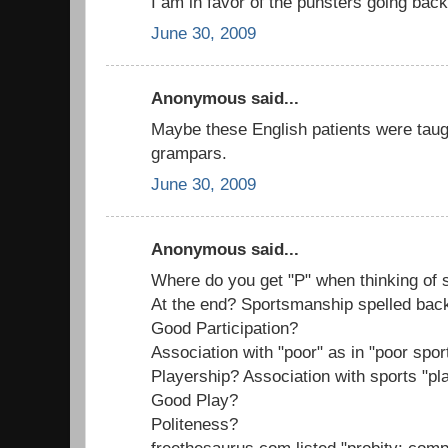
I am in favor of the punsters going back
June 30, 2009
Anonymous said...
Maybe these English patients were tau
grampars.
June 30, 2009
Anonymous said...
Where do you get "P" when thinking of
At the end? Sportsmanship spelled ba
Good Participation?
Association with "poor" as in "poor spo
Playership? Association with sports "pl
Good Play?
Politeness?
freethesaurus.com listed "probity: com