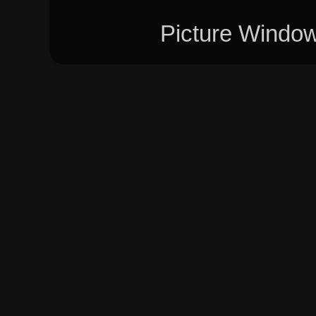
Picture Windo