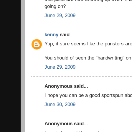
going on?
June 29, 2009
kenny
said...
Yup, it sure seems like the punsters are 
You should of seen the "handwriting" on 
June 29, 2009
Anonymous said...
I hope you can be a good sportspun abou
June 30, 2009
Anonymous said...