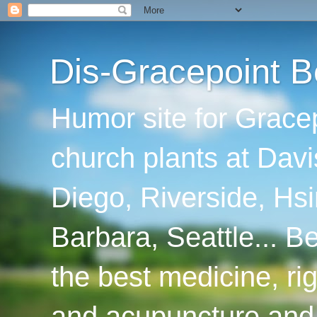
Dis-Gracepoint B
Humor site for Grace
church plants at Davi
Diego, Riverside, Hsi
Barbara, Seattle... B
the best medicine, ri
and acupuncture and