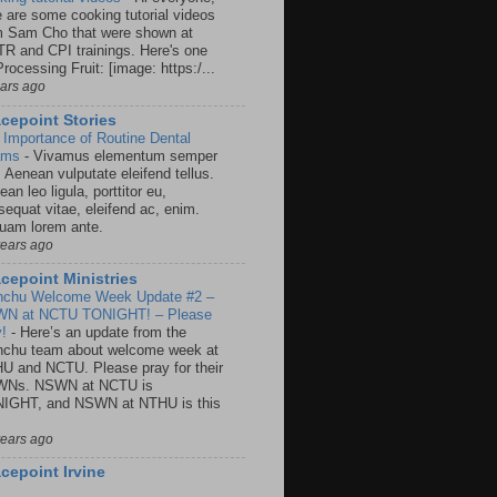
e are some cooking tutorial videos
m Sam Cho that were shown at
R and CPI trainings. Here's one
rocessing Fruit: [image: https:/...
ears ago
cepoint Stories
 Importance of Routine Dental
ams
-
Vivamus elementum semper
. Aenean vulputate eleifend tellus.
an leo ligula, porttitor eu,
sequat vitae, eleifend ac, enim.
quam lorem ante.
years ago
cepoint Ministries
nchu Welcome Week Update #2 –
N at NCTU TONIGHT! – Please
y!
-
Here’s an update from the
nchu team about welcome week at
U and NCTU. Please pray for their
Ns. NSWN at NCTU is
IGHT, and NSWN at NTHU is this
years ago
cepoint Irvine