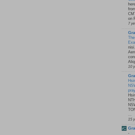
her
fro
CMT
on P
7 y
Gra
The
Ex
nisi
Aene
con
Ali
10 
Gra
Hsi
NSW
pra
Hsi
NTH
NSW
TON
...
15 
Gra
-