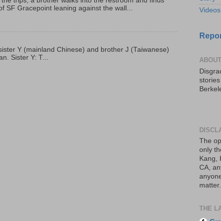
 the trips, a brother walks into the restroom and finds
f SF Gracepoint leaning against the wall...
Videos
Repor
p, sister Y (mainland Chinese) and brother J (Taiwanese)
. Sister Y: T...
ABOUT
Disgrac
storie
Berkel
DISCL
The op
only th
Kang, 
CA, an
anyone 
matter.
THE L