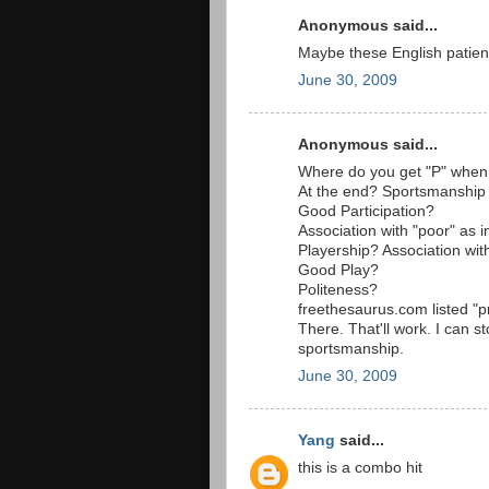
Anonymous said...
Maybe these English patien
June 30, 2009
Anonymous said...
Where do you get "P" when 
At the end? Sportsmanship
Good Participation?
Association with "poor" as 
Playership? Association wit
Good Play?
Politeness?
freethesaurus.com listed "pr
There. That'll work. I can 
sportsmanship.
June 30, 2009
Yang
said...
this is a combo hit