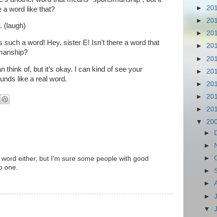
►
20
re a word like that?
►
20
. (laugh)
►
20
s such a word! Hey, sister E! Isn’t there a word that
►
20
smanship?
►
20
n think of, but it’s okay. I can kind of see your
►
20
nds like a real word.
►
20
►
20
►
20
▼
20
►
►
►
 a word either, but I'm sure some people with good
p one.
►
►
►
▼