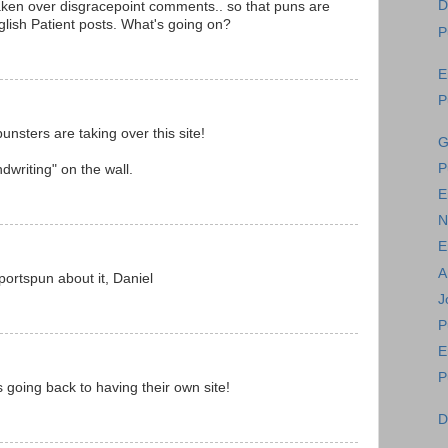
D
ken over disgracepoint comments.. so that puns are
lish Patient posts. What's going on?
P
E
P
unsters are taking over this site!
G
P
dwriting" on the wall.
E
N
E
A
ortspun about it, Daniel
J
P
E
P
s going back to having their own site!
D