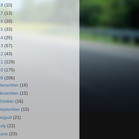
18
(10)
17
(13)
16
(10)
15
(33)
14
(25)
13
(57)
12
(43)
11
(129)
10
(175)
09
(206)
December
(16)
November
(15)
October
(16)
September
(15)
August
(21)
July
(22)
June
(23)