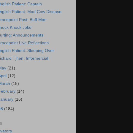
nglish Patient: Captain
nglish Patient: Mad Cow Disease
racepoint Past: Buff Man
nock Knock Joke
urting: Announcements
racepoint Live Reflections
nglish Patient: Sleeping Over
ichard Tjhen: Informercial
May
(21)
April
(12)
March
(15)
February
(14)
January
(16)
08
(184)
S
vators