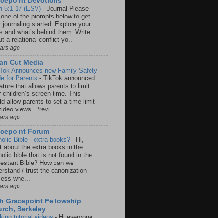
cepoint Devotions
n 5:1-17 (ESV)
-
Journal Please
 one of the prompts below to get
 journaling started. Explore your
rs and what’s behind them. Write
t a relational conflict yo...
ears ago
an Cut Media
 Tok Announces new Family Safety
e for Parents
-
TikTok announced
ature that allows parents to limit
r children’s screen time. This
d allow parents to set a time limit
video views. Previ...
ears ago
acepoint Forum
holic Bible - extra books?
-
Hi,
t about the extra books in the
olic bible that is not found in the
testant Bible? How can we
rstand / trust the canonization
cess whe...
ears ago
h Gracepoint Fellowship
rch, Berkeley
king tutorial videos
-
Hi everyone,