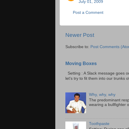
July 01, 2009
Post a Comment
Newer Post
Subscribe to:
Post Comments (Ato
Moving Boxes
Setting : A Slack message goes ou
let's try to fit them into our trunks of
Why, why, why
The predominant resp
wearing a bullfighter 
Toothpaste