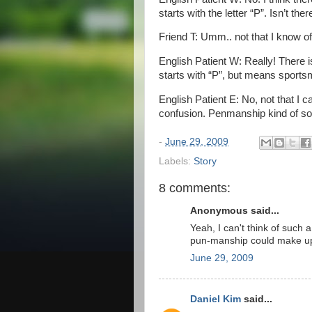
starts with the letter “P”. Isn’t the
Friend T: Umm.. not that I know of
English Patient W: Really! There i
starts with “P”, but means sport
English Patient E: No, not that I ca
confusion. Penmanship kind of sou
-
June 29, 2009
Labels:
Story
8 comments:
Anonymous said...
Yeah, I can't think of such
pun-manship could make u
June 29, 2009
Daniel Kim
said...