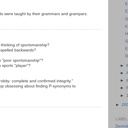
E
E
ts were taught by their grammars and grampars.
G
K
H
G
thinking of sportsmanship?
E
 spelled backwards?
R
in "poor sportsmanship"?
h sports "player"?
►
►
►
obity: complete and confirmed integrity."
stop obsessing about finding P-synonyms to
►
►
►
20
LABEL
Demoti