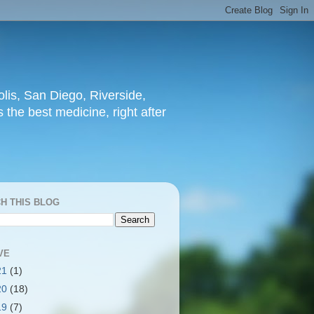
lis, San Diego, Riverside,
 the best medicine, right after
H THIS BLOG
VE
21
(1)
20
(18)
19
(7)