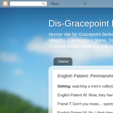
Dis-Gracepoint 
Humor site for Gracepoint Berke
Hsinchu, Los Angeles, Irvine, Sa
Chinese herbal medicine and a
Home
English Patient: Penmansh
Setting
: watching a men's volley
English Patient W: Wow, they ha
Friend T: Don’t you mean… spor
English Patient W: No. I think the