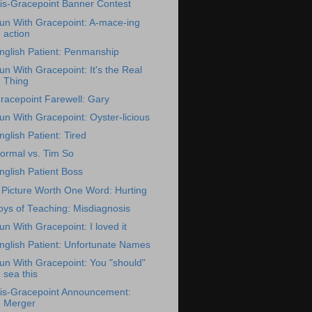
is-Gracepoint Banner Contest
un With Gracepoint: A-mace-ing
action
nglish Patient: Penmanship
un With Gracepoint: It's the Real
Thing
racepoint Farewell: Gary
un With Gracepoint: Oyster-licious
nglish Patient: Tired
ormal vs. Tim So
nglish Patient Boss
 Picture Worth One Word: Hurting
oys of Teaching: Misdiagnosis
un With Gracepoint: I loved it
nglish Patient: Unfortunate Names
un With Gracepoint: You "should"
sea this
is-Gracepoint Announcement:
Merger