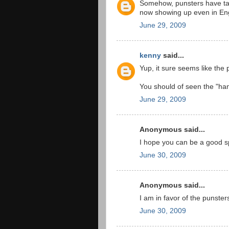
Somehow, punsters have ta
now showing up even in Eng
June 29, 2009
kenny
said...
Yup, it sure seems like the p
You should of seen the "han
June 29, 2009
Anonymous said...
I hope you can be a good sp
June 30, 2009
Anonymous said...
I am in favor of the punster
June 30, 2009