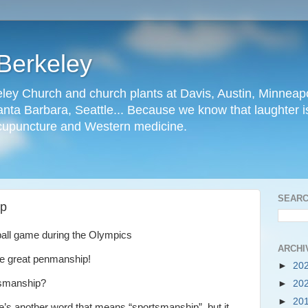
Berkeley
ley Church and church plants at Davis, Austin, Minneapo
nta Barbara, Seattle... Because we know that laughter is
cupuncture and Western medicine.
SEARC
ip
ball game during the Olympics
ARCHI
ve great penmanship!
►
20
tsmanship?
►
20
►
20
re’s another word that means “sportsmanship”, but it