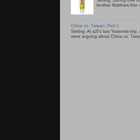
Setting: During one of
brother Matthew Kim o
China vs. Taiwan: Part 1
Setting: At a2f’s last Yosemite tri
were arguing about China vs. Taiwan