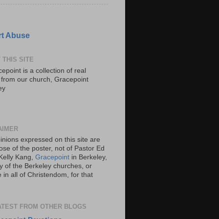
t Abuse
 THIS SITE
epoint is a collection of real
s from our church, Gracepoint
ey
AIMER
inions expressed on this site are
ose of the poster, not of Pastor Ed
Kelly Kang,
Gracepoint
in Berkeley,
y of the Berkeley churches, or
in all of Christendom, for that
ATEST FROM OTHER BLOGS