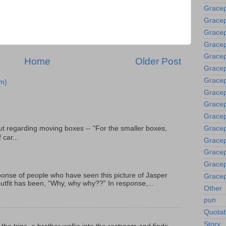
Gracep
Gracep
Gracep
Gracep
Grace
Home
Older Post
Gracep
Gracep
m)
Gracep
Gracep
Gracep
t regarding moving boxes -- "For the smaller boxes,
Gracep
 car...
Gracep
Gracep
Gracep
onse of people who have seen this picture of Jasper
Gracep
outfit has been, “Why, why why??” In response,...
Other
pun
Quotab
Story