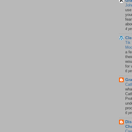
Gra
Joh
use
your
fea
abou
4 y
Cle
Tik
Mod
a fe
thei
woul
for 
6 y
Gr
Cat
wha
Cath
Pro
unde
pro
6 y
Dis
Chu
Coo