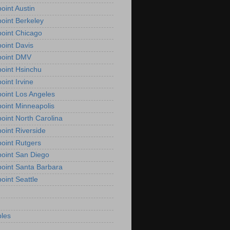
oint Austin
oint Berkeley
oint Chicago
oint Davis
point DMV
oint Hsinchu
oint Irvine
oint Los Angeles
oint Minneapolis
oint North Carolina
oint Riverside
oint Rutgers
oint San Diego
oint Santa Barbara
oint Seattle
les