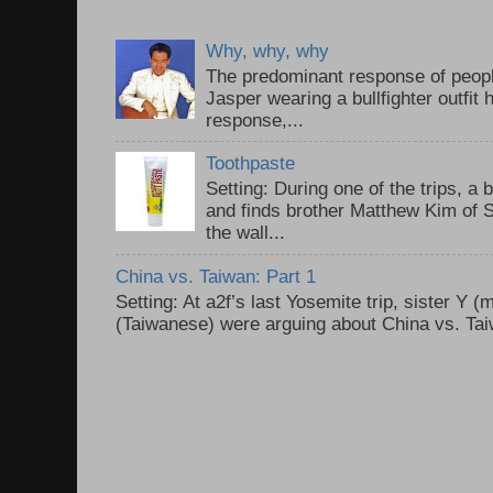
Why, why, why
The predominant response of peopl
Jasper wearing a bullfighter outfi
response,...
Toothpaste
Setting: During one of the trips, a 
and finds brother Matthew Kim of 
the wall...
China vs. Taiwan: Part 1
Setting: At a2f’s last Yosemite trip, sister Y 
(Taiwanese) were arguing about China vs. Taiw