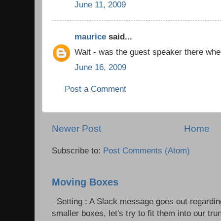
June 11, 2009
maurice
said...
Wait - was the guest speaker there whe
June 16, 2009
Post a Comment
Newer Post
Home
Subscribe to:
Post Comments (Atom)
Moving Boxes
Setting : A Slack message goes out regardin
smaller boxes, let's try to fit them into our trun