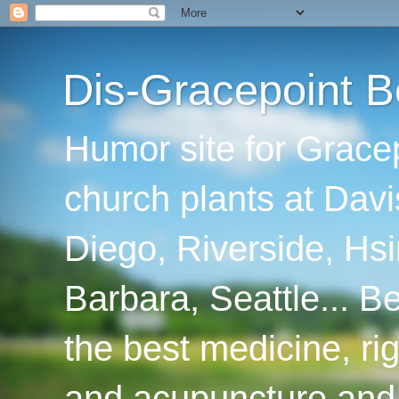
Dis-Gracepoint B
Humor site for Grace
church plants at Davi
Diego, Riverside, Hsi
Barbara, Seattle... B
the best medicine, ri
and acupuncture and