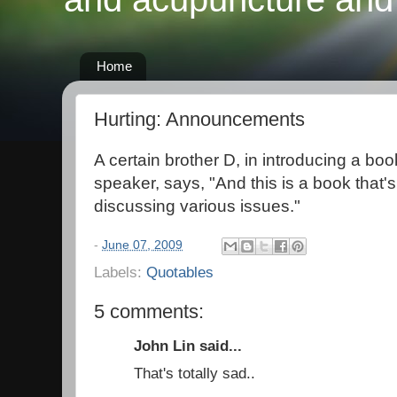
Home
Hurting: Announcements
A certain brother D, in introducing a boo
speaker, says, "And this is a book that's
discussing various issues."
-
June 07, 2009
Labels:
Quotables
5 comments:
John Lin said...
That's totally sad..