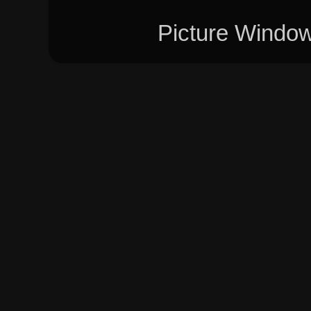
Picture Windo