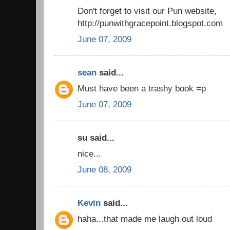
Don't forget to visit our Pun website,
http://punwithgracepoint.blogspot.com
June 07, 2009
sean
said...
Must have been a trashy book =p
June 07, 2009
su said...
nice...
June 08, 2009
Kevin
said...
haha...that made me laugh out loud