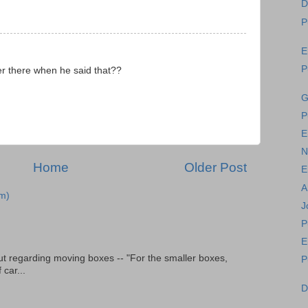
D
P
E
P
er there when he said that??
G
P
E
N
Home
Older Post
E
A
m)
J
P
E
t regarding moving boxes -- "For the smaller boxes,
P
 car...
D