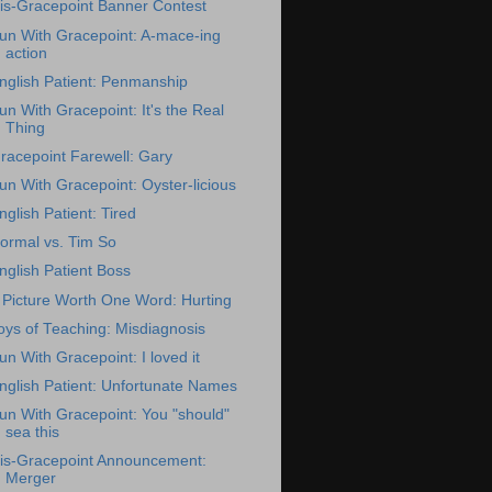
is-Gracepoint Banner Contest
un With Gracepoint: A-mace-ing
action
nglish Patient: Penmanship
un With Gracepoint: It's the Real
Thing
racepoint Farewell: Gary
un With Gracepoint: Oyster-licious
nglish Patient: Tired
ormal vs. Tim So
nglish Patient Boss
 Picture Worth One Word: Hurting
oys of Teaching: Misdiagnosis
un With Gracepoint: I loved it
nglish Patient: Unfortunate Names
un With Gracepoint: You "should"
sea this
is-Gracepoint Announcement:
Merger