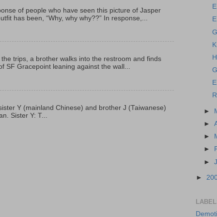
E
onse of people who have seen this picture of Jasper
outfit has been, “Why, why why??” In response,...
E
G
K
H
 the trips, a brother walks into the restroom and finds
f SF Gracepoint leaning against the wall...
G
E
R
p, sister Y (mainland Chinese) and brother J (Taiwanese)
►
. Sister Y: T...
►
►
►
►
►
20
LABEL
Demoti