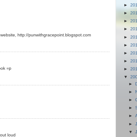
►
20
►
20
►
20
►
20
n website, http://punwithgracepoint.blogspot.com
►
20
►
20
►
20
►
20
ook =p
►
20
▼
20
►
►
►
►
►
►
▼
out loud