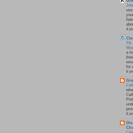
Gra
Joh
use
your
fea
abou
4 y
Cle
Tik
Mod
a fe
thei
woul
for 
6 y
Gr
Cat
wha
Cath
Pro
unde
pro
6 y
Dis
Chu
Coo