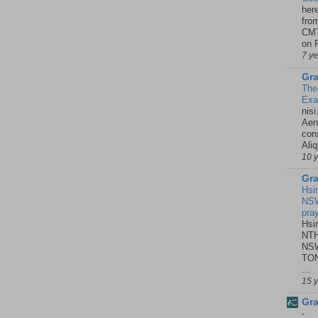
her
fro
CMT
on P
7 y
Gra
The
Ex
nisi
Aene
con
Ali
10 
Gra
Hsi
NSW
pra
Hsi
NTH
NSW
TON
...
15 
Gra
-