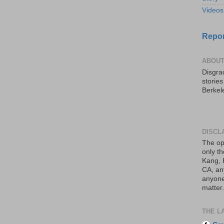
Videos
Repor
ABOUT
Disgrac
storie
Berkel
DISCL
The op
only th
Kang, 
CA, an
anyone 
matter.
THE L