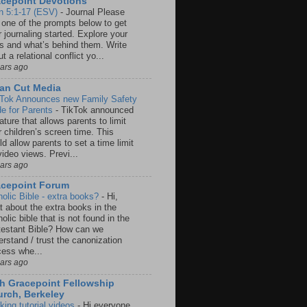
cepoint Devotions
n 5:1-17 (ESV)
-
Journal Please
 one of the prompts below to get
 journaling started. Explore your
rs and what’s behind them. Write
t a relational conflict yo...
ears ago
an Cut Media
 Tok Announces new Family Safety
e for Parents
-
TikTok announced
ature that allows parents to limit
r children’s screen time. This
d allow parents to set a time limit
video views. Previ...
ears ago
acepoint Forum
holic Bible - extra books?
-
Hi,
t about the extra books in the
olic bible that is not found in the
testant Bible? How can we
rstand / trust the canonization
cess whe...
ears ago
h Gracepoint Fellowship
rch, Berkeley
king tutorial videos
-
Hi everyone,