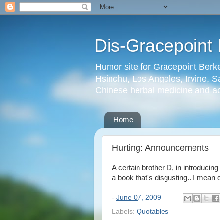
Dis-Gracepoint 
Humor site for Gracepoint Berke
Hsinchu, Los Angeles, Irvine, Sa
Chinese herbal medicine and a
Home
Hurting: Announcements
A certain brother D, in introducing
a book that's disgusting.. I mean 
-
June 07, 2009
Labels:
Quotables