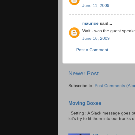
June 11, 2009
maurice
said...
Wait - was the guest speak
June 16, 2009
Post a Comment
Newer Post
Subscribe to:
Post Comments (Ato
Moving Boxes
Setting : A Slack message goes ou
let's try to fit them into our trunks of