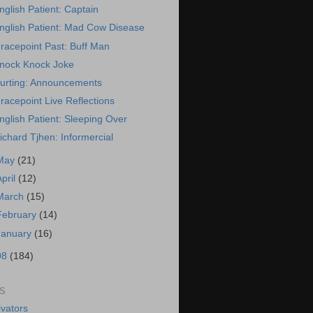
nglish Patient: Captain
nglish Patient: Mad Cow Disease
racepoint Past: Buff Man
nock Knock Joke
urting: Announcements
racepoint Live Reflections
nglish Patient: Sleeping Over
ichard Tjhen: Informercial
May
(21)
April
(12)
March
(15)
February
(14)
January
(16)
08
(184)
S
vators