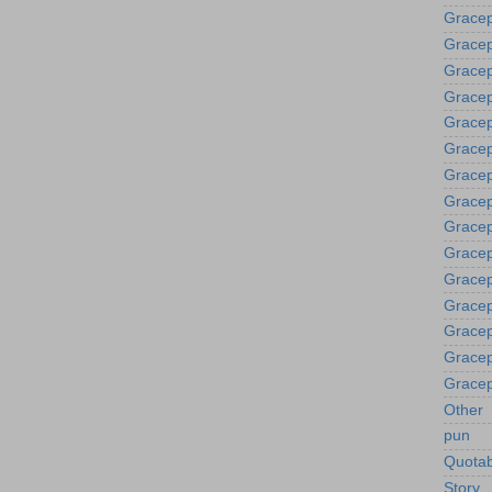
Gracep
Gracep
Gracep
Gracep
Grace
Gracep
Gracep
Gracep
Gracep
Gracep
Gracep
Gracep
Gracep
Gracep
Gracep
Other
pun
Quotab
Story