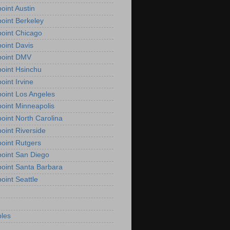
oint Austin
oint Berkeley
oint Chicago
oint Davis
point DMV
oint Hsinchu
oint Irvine
oint Los Angeles
oint Minneapolis
oint North Carolina
oint Riverside
oint Rutgers
oint San Diego
oint Santa Barbara
oint Seattle
les