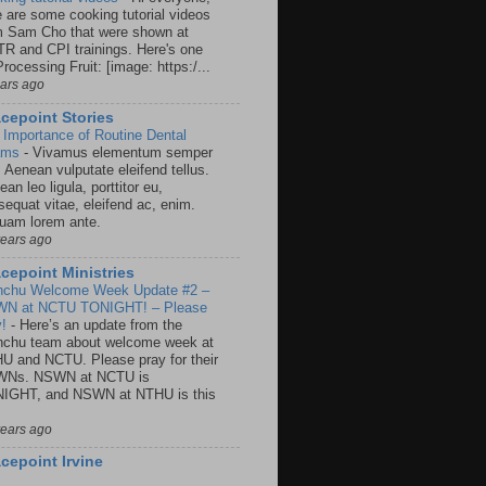
e are some cooking tutorial videos
m Sam Cho that were shown at
R and CPI trainings. Here's one
rocessing Fruit: [image: https:/...
ears ago
cepoint Stories
 Importance of Routine Dental
ams
-
Vivamus elementum semper
. Aenean vulputate eleifend tellus.
an leo ligula, porttitor eu,
sequat vitae, eleifend ac, enim.
quam lorem ante.
years ago
cepoint Ministries
nchu Welcome Week Update #2 –
N at NCTU TONIGHT! – Please
y!
-
Here’s an update from the
nchu team about welcome week at
U and NCTU. Please pray for their
Ns. NSWN at NCTU is
IGHT, and NSWN at NTHU is this
years ago
cepoint Irvine