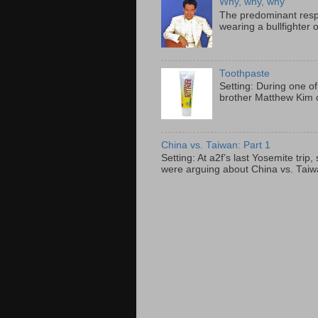
Why, why, why
The predominant resp
wearing a bullfighter 
Toothpaste
Setting: During one of
brother Matthew Kim o
China vs. Taiwan: Part 1
Setting: At a2f’s last Yosemite tri
were arguing about China vs. Taiwan