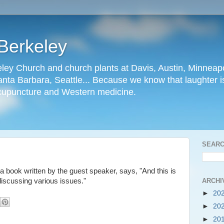
Berkeley
ley Church and church plants at Davis, Austin, Minneapo
nta Barbara, Seattle... Because we know that laughter is
cupuncture and Western medicine.
SEARC
 a book written by the guest speaker, says, "And this is
ARCHI
discussing various issues."
►
20
►
20
►
20