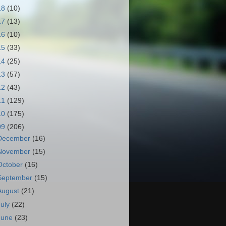
18
(10)
17
(13)
16
(10)
15
(33)
14
(25)
13
(57)
12
(43)
11
(129)
10
(175)
09
(206)
December
(16)
November
(15)
October
(16)
September
(15)
August
(21)
July
(22)
June
(23)