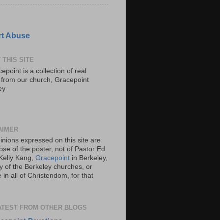
t Abuse
 THIS SITE
epoint is a collection of real
s from our church, Gracepoint
ey
AIMER
inions expressed on this site are
ose of the poster, not of Pastor Ed
Kelly Kang,
Gracepoint
in Berkeley,
y of the Berkeley churches, or
in all of Christendom, for that
ATEST FROM OTHER BLOGS