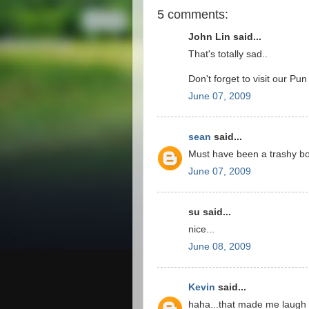
5 comments:
John Lin said...
That's totally sad..
Don't forget to visit our Pu
June 07, 2009
sean
said...
Must have been a trashy b
June 07, 2009
su said...
nice...
June 08, 2009
Kevin
said...
haha...that made me laugh 