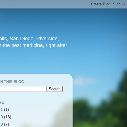
lis, San Diego, Riverside,
 the best medicine, right after
H THIS BLOG
VE
21
(1)
20
(18)
19
(7)