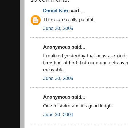
Daniel Kim
said...
These are really painful.
June 30, 2009
Anonymous said...
I realized yesterday that puns are kind
they hurt at first, but once one gets ove
enjoyable.
June 30, 2009
Anonymous said...
One mistake and it's good knight.
June 30, 2009