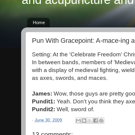
Home
Pun With Gracepoint: A-mace-ing a
Setting: At the 'Celebrate Freedom' Chri
In between bands, members of 'Medieval
with a display of medieval fighting, wie
as axes, swords, and maces.
James:
Wow, those guys are pretty good.
Pundit1:
Yeah. Don't you think they axe
Pundit2:
Well, sword of.
-
June 30, 2009
13 comments: