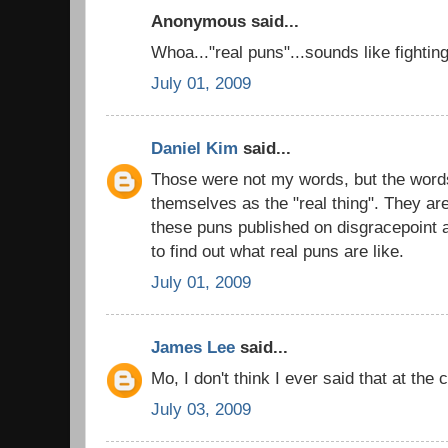
Anonymous said...
Whoa..."real puns"...sounds like fightin
July 01, 2009
Daniel Kim
said...
Those were not my words, but the words
themselves as the "real thing". They ar
these puns published on disgracepoint a
to find out what real puns are like.
July 01, 2009
James Lee
said...
Mo, I don't think I ever said that at the c
July 03, 2009