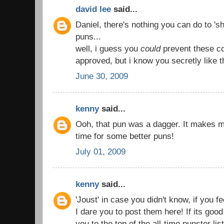
david lee
said...
Daniel, there's nothing you can do to 'sh
puns...
well, i guess you
could
prevent these c
approved, but i know you secretly like 
June 30, 2009
kenny
said...
Ooh, that pun was a dagger. It makes 
time for some better puns!
July 01, 2009
kenny
said...
'Joust' in case you didn't know, if you f
I dare you to post them here! If its good
you to the top of the all-time punster list