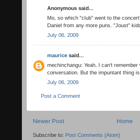
Anonymous said...
Mo, so which "club" went to the concer
Daniel from any more puns. "Joust" kid
July 06, 2009
maurice
said...
mechinchangu: Yeah, I can't remember w
conversation. But the impuntant thing is
July 06, 2009
Post a Comment
Newer Post
Home
Subscribe to:
Post Comments (Atom)