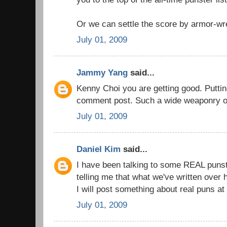
Or we can settle the score by armor-wre
July 01, 2009
Jammy Yang
said...
Kenny Choi you are getting good. Puttin
comment post. Such a wide weaponry o
July 01, 2009
Daniel Kim
said...
I have been talking to some REAL puns
telling me that what we've written over h
I will post something about real puns at 
July 01, 2009