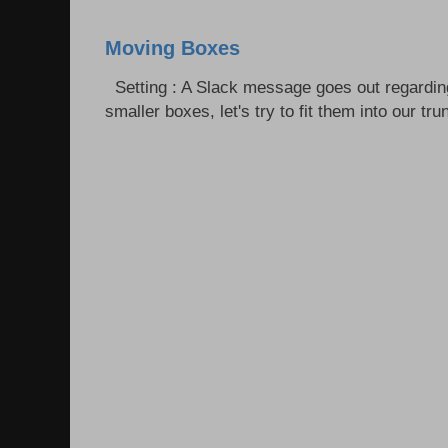
Moving Boxes
Setting : A Slack message goes out regardin
smaller boxes, let's try to fit them into our trun