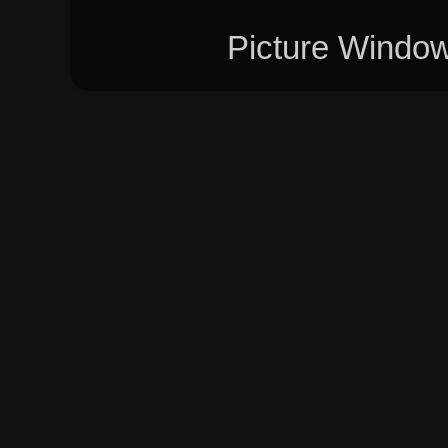
Picture Windo