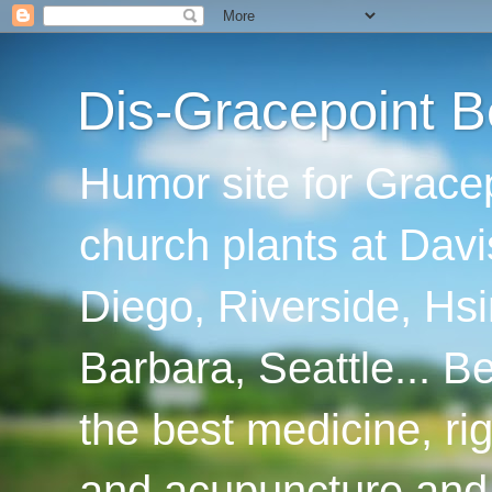
Dis-Gracepoint B
Humor site for Grace
church plants at Davi
Diego, Riverside, Hsi
Barbara, Seattle... B
the best medicine, ri
and acupuncture and