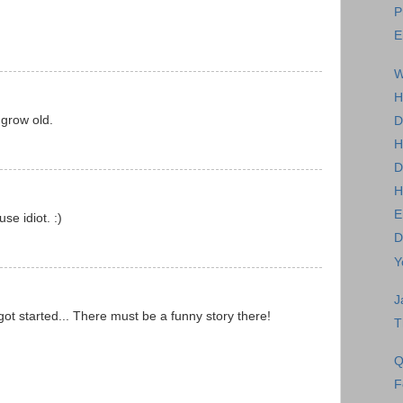
P
E
W
H
 grow old.
D
H
D
H
E
se idiot. :)
D
Y
J
got started... There must be a funny story there!
T
Q
F