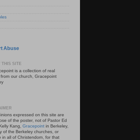
les
t Abuse
 THIS SITE
epoint is a collection of real
s from our church, Gracepoint
ey
AIMER
inions expressed on this site are
ose of the poster, not of Pastor Ed
Kelly Kang,
Gracepoint
in Berkeley,
y of the Berkeley churches, or
in all of Christendom, for that