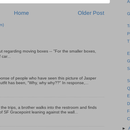
A
Home
Older Post
G
m)
T
P
T
t regarding moving boxes -- "For the smaller boxes,
E
 car...
G
S
onse of people who have seen this picture of Jasper
S
outfit has been, “Why, why why??” In response,...
Q
E
D
 the trips, a brother walks into the restroom and finds
F
f SF Gracepoint leaning against the wall...
C
►