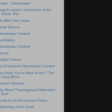
rayer - Demotivator
nglish Lesson: Importance of the
Article "the"
e Want Your Votes
orse Divorce
emotivator Contest
umiliation
emotivator Contest
eresy
nglish Patient
is-Gracepoint Demotivator Contest
ou Know You've Been at the Y Too
Long When...
ackson Reeves
he Worst Thanksgiving Celebration
Ever
uote by an Anonymous Pastor
ellowship of the Youth