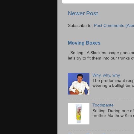
Newer Post
Subscribe to:
Post Comments (Ato
Moving Boxes
Setting : A Slack message goes ou
let's try to fit them into our trunks of
Why, why, why
The predominant resp
wearing a bullfighter 
Toothpaste
Setting: During one of
brother Matthew Kim o