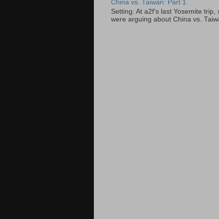
China vs. Taiwan: Part 1
Setting: At a2f’s last Yosemite tri
were arguing about China vs. Taiwan