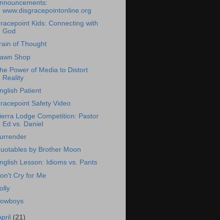
nnouncements:
www.disgracepointonline.org
racepoint Kids: Connecting with
God
rain of Thought
awn Shop
he Power of Media to Distort
Reality
nglish Patient
racepoint Safety Video
ierra Lodge Competition: Pastor
Ed vs. Daniel
urrender
uotables by Brother Moon
nglish Lesson: Idioms vs. Pants
on't Cry for Me
olly
owboys
April
(21)