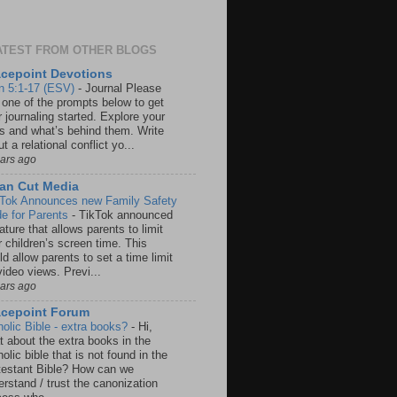
ATEST FROM OTHER BLOGS
cepoint Devotions
n 5:1-17 (ESV)
-
Journal Please
 one of the prompts below to get
 journaling started. Explore your
rs and what’s behind them. Write
t a relational conflict yo...
ears ago
an Cut Media
 Tok Announces new Family Safety
e for Parents
-
TikTok announced
ature that allows parents to limit
r children’s screen time. This
d allow parents to set a time limit
video views. Previ...
ears ago
acepoint Forum
holic Bible - extra books?
-
Hi,
t about the extra books in the
olic bible that is not found in the
testant Bible? How can we
rstand / trust the canonization