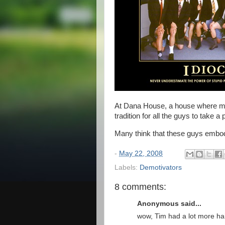
At Dana House, a house where man
tradition for all the guys to take a
Many think that these guys embody 
-
May 22, 2008
Labels:
Demotivators
8 comments:
Anonymous said...
wow, Tim had a lot more hai