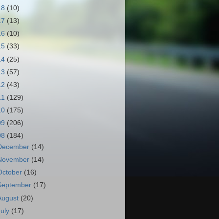
18
(10)
17
(13)
16
(10)
15
(33)
14
(25)
13
(57)
12
(43)
11
(129)
10
(175)
09
(206)
08
(184)
December
(14)
November
(14)
October
(16)
September
(17)
August
(20)
July
(17)