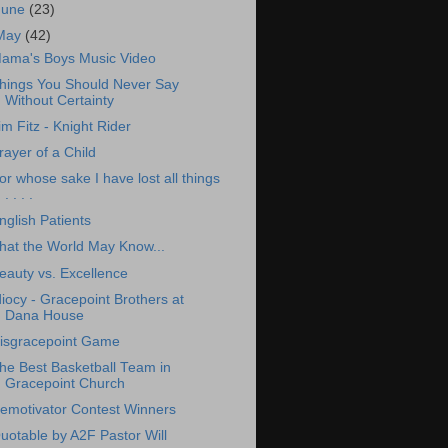
June
(23)
May
(42)
ama's Boys Music Video
hings You Should Never Say
Without Certainty
im Fitz - Knight Rider
rayer of a Child
or whose sake I have lost all things
. . . .
nglish Patients
hat the World May Know...
eauty vs. Excellence
diocy - Gracepoint Brothers at
Dana House
isgracepoint Game
he Best Basketball Team in
Gracepoint Church
emotivator Contest Winners
uotable by A2F Pastor Will