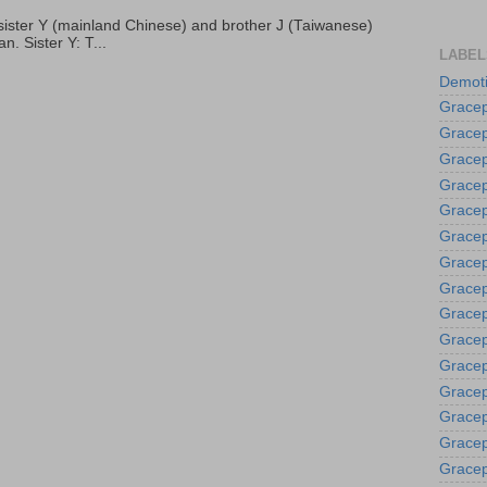
p, sister Y (mainland Chinese) and brother J (Taiwanese)
. Sister Y: T...
LABEL
Demoti
Gracep
Gracep
Gracep
Gracep
Grace
Gracep
Gracep
Gracep
Gracep
Gracep
Gracep
Gracep
Gracep
Gracep
Gracep