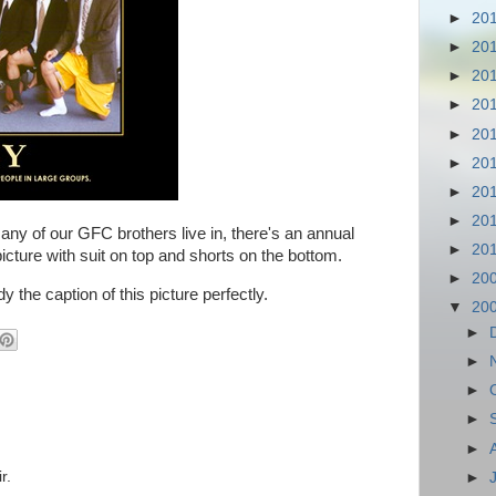
►
20
►
20
►
20
►
20
►
20
►
20
►
20
►
20
y of our GFC brothers live in, there's an annual
►
20
 picture with suit on top and shorts on the bottom.
►
20
the caption of this picture perfectly.
▼
20
►
►
►
►
►
r.
►