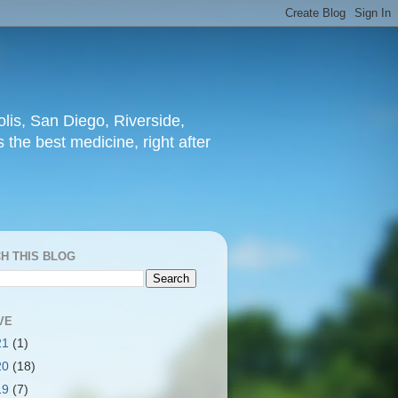
lis, San Diego, Riverside,
 the best medicine, right after
H THIS BLOG
VE
21
(1)
20
(18)
19
(7)