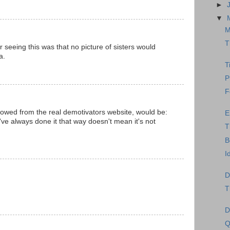
►
▼
M
T
er seeing this was that no picture of sisters would
a.
T
P
F
orrowed from the real demotivators website, would be:
E
've always done it that way doesn't mean it's not
T
B
I
D
T
D
Q