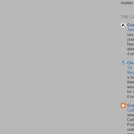
matter.
THE L
Gra
Joh
use
your
fea
abou
4 y
Cle
Tik
Mod
a fe
thei
woul
for 
6 y
Gr
Cat
wha
Cath
Pro
unde