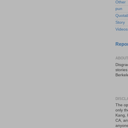
Other
pun
Quotab
Story
Videos
Repor
ABOUT
Disgrac
storie
Berkel
DISCL
The op
only th
Kang, 
CA, an
anyone 