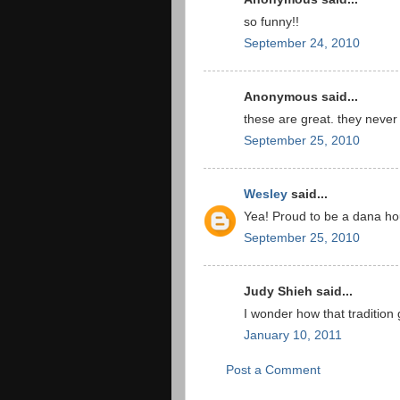
so funny!!
September 24, 2010
Anonymous said...
these are great. they never
September 25, 2010
Wesley
said...
Yea! Proud to be a dana hou
September 25, 2010
Judy Shieh said...
I wonder how that tradition 
January 10, 2011
Post a Comment