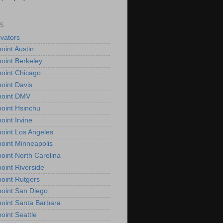
S
vators
oint Austin
oint Berkeley
oint Chicago
oint Davis
point DMV
oint Hsinchu
oint Irvine
oint Los Angeles
oint Minneapolis
oint North Carolina
oint Riverside
oint Rutgers
oint San Diego
oint Santa Barbara
oint Seattle