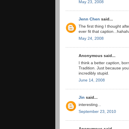
May 23, 2008
Jenn Chen
said...
The first thing I thought aft
ever fit that caption...hahah
May 24, 2008
Anonymous said...
I think a better caption, b
Tradition. Just because you
incredibly stupid.
June 14, 2008
Jin
said...
interesting...
September 23, 2010
Anonymous said...