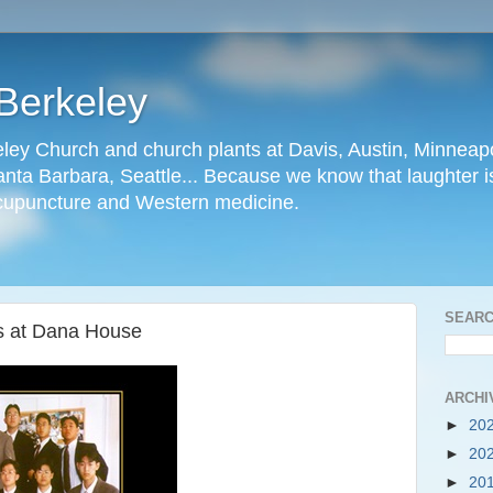
Berkeley
ley Church and church plants at Davis, Austin, Minneapo
nta Barbara, Seattle... Because we know that laughter is
cupuncture and Western medicine.
SEARC
rs at Dana House
ARCHI
►
20
►
20
►
20