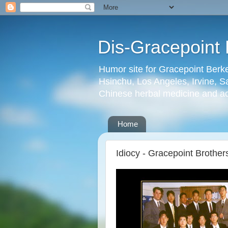
Dis-Gracepoint 
Humor site for Gracepoint Berke
Hsinchu, Los Angeles, Irvine, Sa
Chinese herbal medicine and a
Home
Idiocy - Gracepoint Brothe