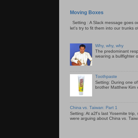
Moving Boxes
Setting : A Slack message goes ou
let's try to fit them into our trunks of
Why, why, why
The predominant resp
wearing a bullfighter 
Toothpaste
Setting: During one of
brother Matthew Kim o
China vs. Taiwan: Part 1
Setting: At a2f’s last Yosemite tri
were arguing about China vs. Taiwan