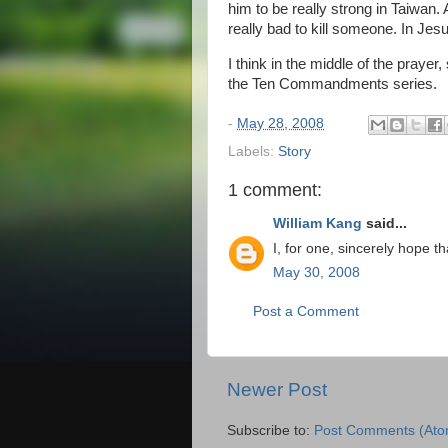
him to be really strong in Taiwan.
really bad to kill someone. In Je
I think in the middle of the pray
the Ten Commandments series.
-
May 28, 2008
Labels:
Story
1 comment:
William Kang
said...
I, for one, sincerely hope 
May 30, 2008
Post a Comment
Newer Post
Subscribe to:
Post Comments (Ato