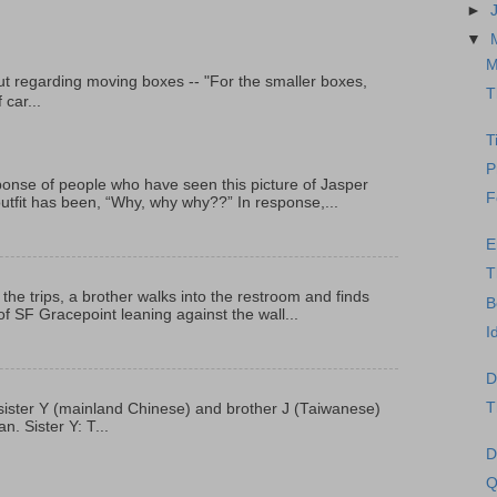
►
▼
M
t regarding moving boxes -- "For the smaller boxes,
T
 car...
T
P
onse of people who have seen this picture of Jasper
F
outfit has been, “Why, why why??” In response,...
E
T
 the trips, a brother walks into the restroom and finds
B
f SF Gracepoint leaning against the wall...
I
D
T
p, sister Y (mainland Chinese) and brother J (Taiwanese)
. Sister Y: T...
D
Q