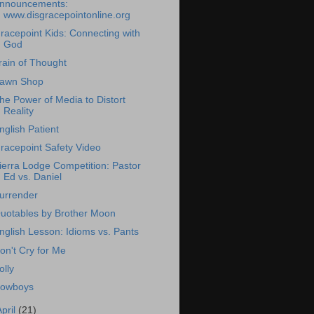
nnouncements:
www.disgracepointonline.org
racepoint Kids: Connecting with
God
rain of Thought
awn Shop
he Power of Media to Distort
Reality
nglish Patient
racepoint Safety Video
ierra Lodge Competition: Pastor
Ed vs. Daniel
urrender
uotables by Brother Moon
nglish Lesson: Idioms vs. Pants
on't Cry for Me
olly
owboys
April
(21)