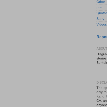
Other
pun
Quotab
Story
Videos
Repor
ABOUT
Disgrac
storie
Berkel
DISCL
The op
only th
Kang, 
CA, an
anyone 