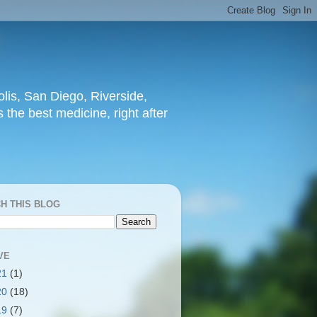
lis, San Diego, Riverside,
 the best medicine, right after
H THIS BLOG
VE
21
(1)
20
(18)
19
(7)