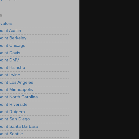
S
vators
oint Austin
oint Berkeley
oint Chicago
oint Davis
point DMV
oint Hsinchu
oint Irvine
oint Los Angeles
oint Minneapolis
oint North Carolina
oint Riverside
oint Rutgers
oint San Diego
oint Santa Barbara
oint Seattle