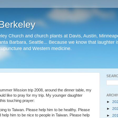
Berkeley
ley Church and church plants at Davis, Austin, Minneapo
nta Barbara, Seattle... Because we know that laughter is
cupuncture and Western medicine.
SEARC
 Summer Mission trip 2008, around the dinner table, my
ARCHI
ld like to pray for my trip. My younger daughter
this touching prayer:
►
20
►
20
ing to Taiwan. Please help him to be healthy. Please
 help him to be nice to people in Taiwan. Please help
►
20