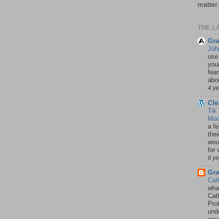
matter.
THE L
Gra
Joh
use
your
fea
abou
4 y
Cle
Tik
Mod
a fe
thei
woul
for 
6 y
Gr
Cat
wha
Cath
Pro
unde