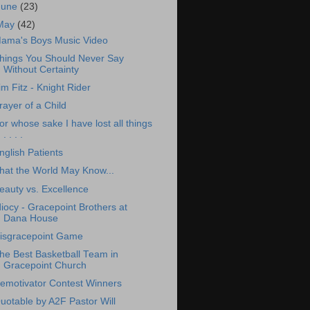
June
(23)
May
(42)
ama's Boys Music Video
hings You Should Never Say
Without Certainty
im Fitz - Knight Rider
rayer of a Child
or whose sake I have lost all things
. . . .
nglish Patients
hat the World May Know...
eauty vs. Excellence
diocy - Gracepoint Brothers at
Dana House
isgracepoint Game
he Best Basketball Team in
Gracepoint Church
emotivator Contest Winners
uotable by A2F Pastor Will