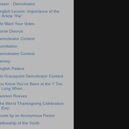
rayer - Demotivator
nglish Lesson: Importance of the
Article "the"
e Want Your Votes
orse Divorce
emotivator Contest
umiliation
emotivator Contest
eresy
nglish Patient
is-Gracepoint Demotivator Contest
ou Know You've Been at the Y Too
Long When...
ackson Reeves
he Worst Thanksgiving Celebration
Ever
uote by an Anonymous Pastor
ellowship of the Youth