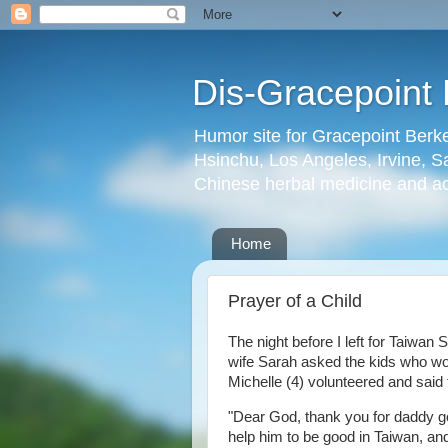
Dis-Gracepoint 
Humor site for Gracepoint Berke
Hsinchu, Los Angeles, Irvine, Sa
Chinese herbal medicine and a
Home
Prayer of a Child
The night before I left for Taiwan
wife Sarah asked the kids who wou
Michelle (4) volunteered and said 
"Dear God, thank you for daddy go
help him to be good in Taiwan, and