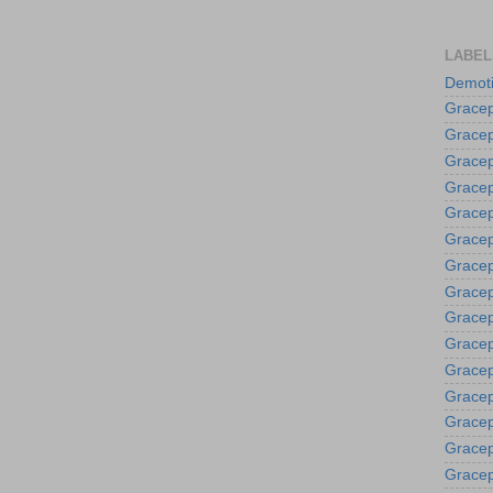
LABEL
Demoti
Gracep
Gracep
Gracep
Gracep
Grace
Gracep
Gracep
Gracep
Gracep
Gracep
Gracep
Gracep
Gracep
Gracep
Gracep