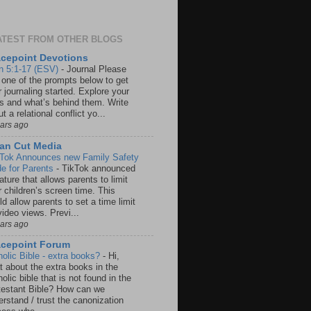
ATEST FROM OTHER BLOGS
cepoint Devotions
n 5:1-17 (ESV)
-
Journal Please
 one of the prompts below to get
 journaling started. Explore your
rs and what’s behind them. Write
t a relational conflict yo...
ears ago
an Cut Media
 Tok Announces new Family Safety
e for Parents
-
TikTok announced
ature that allows parents to limit
r children’s screen time. This
d allow parents to set a time limit
video views. Previ...
ears ago
acepoint Forum
holic Bible - extra books?
-
Hi,
t about the extra books in the
olic bible that is not found in the
testant Bible? How can we
rstand / trust the canonization