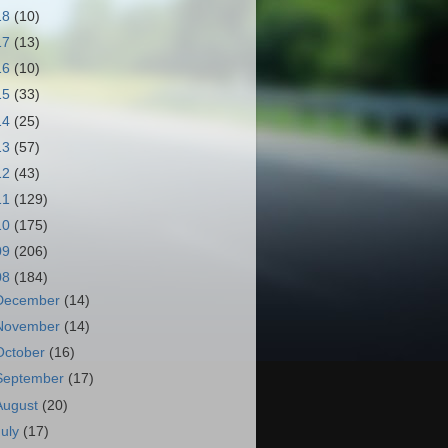
18
(10)
17
(13)
16
(10)
15
(33)
14
(25)
13
(57)
12
(43)
11
(129)
10
(175)
09
(206)
08
(184)
December
(14)
November
(14)
October
(16)
September
(17)
August
(20)
July
(17)