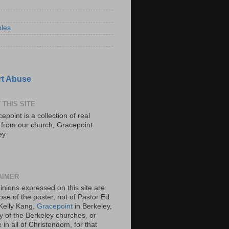
les
t Abuse
 THIS SITE
epoint is a collection of real
s from our church, Gracepoint
ey
AIMER
inions expressed on this site are
ose of the poster, not of Pastor Ed
Kelly Kang,
Gracepoint
in Berkeley,
y of the Berkeley churches, or
in all of Christendom, for that