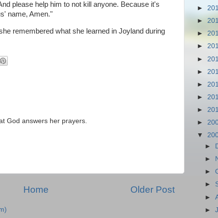
 And please help him to not kill anyone. Because it's
►
20
sus' name, Amen."
►
20
er, she remembered what she learned in Joyland during
►
20
►
20
►
20
►
20
►
20
►
20
►
20
that God answers her prayers.
►
20
▼
20
►
►
►
►
Home
Older Post
►
m)
►