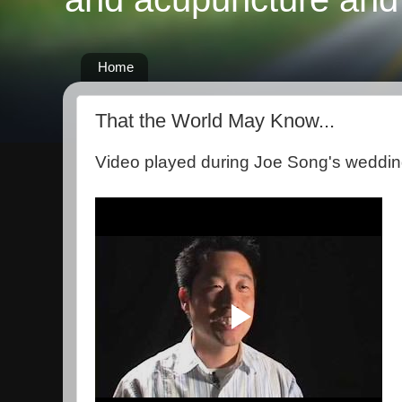
Home
That the World May Know...
Video played during Joe Song's weddin