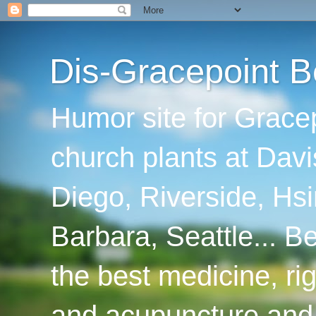
Dis-Gracepoint B
Humor site for Grace
church plants at Davi
Diego, Riverside, Hsi
Barbara, Seattle... B
the best medicine, ri
and acupuncture and