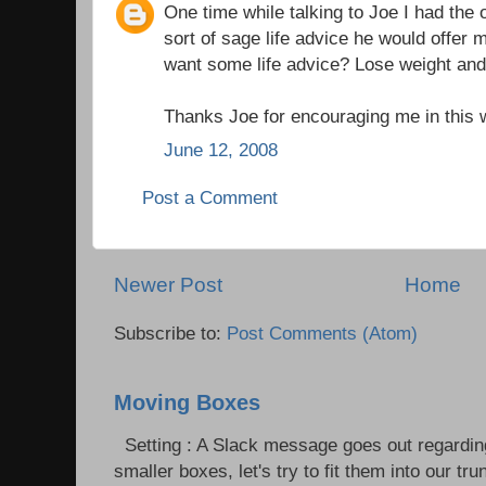
One time while talking to Joe I had the 
sort of sage life advice he would offer
want some life advice? Lose weight and
Thanks Joe for encouraging me in this
June 12, 2008
Post a Comment
Newer Post
Home
Subscribe to:
Post Comments (Atom)
Moving Boxes
Setting : A Slack message goes out regardin
smaller boxes, let's try to fit them into our trun