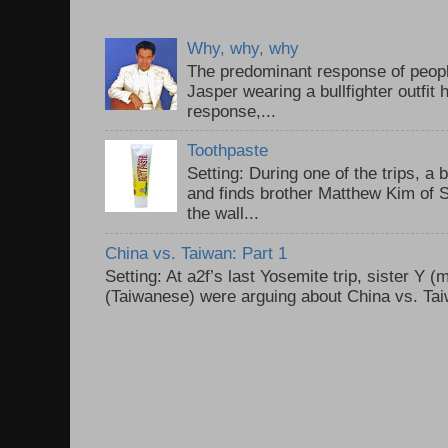
Why, why, why
The predominant response of peopl
Jasper wearing a bullfighter outfi
response,...
Toothpaste
Setting: During one of the trips, a 
and finds brother Matthew Kim of 
the wall...
China vs. Taiwan: Part 1
Setting: At a2f’s last Yosemite trip, sister Y 
(Taiwanese) were arguing about China vs. Taiw