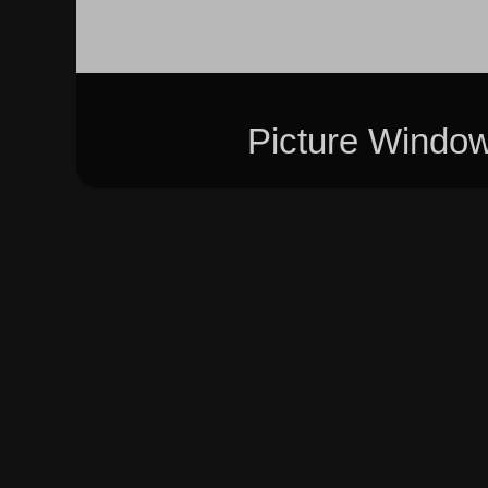
Picture Windo