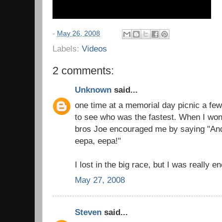
-
May 26, 2008
Labels:
Videos
2 comments:
Unknown
said...
one time at a memorial day picnic a few
to see who was the fastest. When I wo
bros Joe encouraged me by saying "An
eepa, eepa!"
I lost in the big race, but I was really 
May 27, 2008
Steven
said...