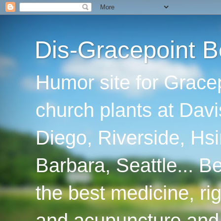
Dis-Gracepoint B
Humor site for Grace
church plants at Davi
Diego, Riverside, Hsi
Barbara, Seattle... B
the best medicine, ri
and acupuncture and