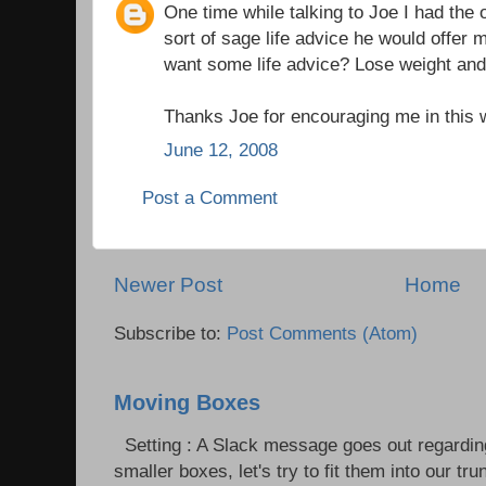
One time while talking to Joe I had the 
sort of sage life advice he would offer
want some life advice? Lose weight and
Thanks Joe for encouraging me in this
June 12, 2008
Post a Comment
Newer Post
Home
Subscribe to:
Post Comments (Atom)
Moving Boxes
Setting : A Slack message goes out regardin
smaller boxes, let's try to fit them into our trun