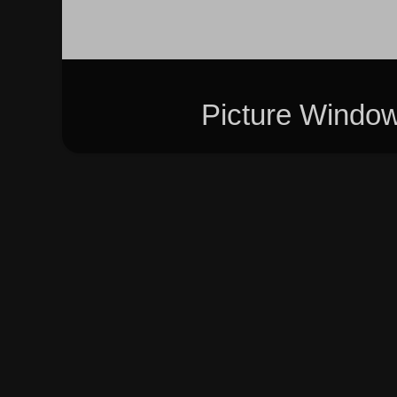
Picture Windo