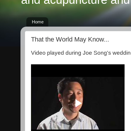
Home
That the World May Know...
Video played during Joe Song's weddin