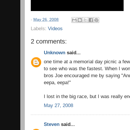
-
May 26, 2008
Labels:
Videos
2 comments:
Unknown
said...
one time at a memorial day picnic a few
to see who was the fastest. When I wo
bros Joe encouraged me by saying "An
eepa, eepa!"
I lost in the big race, but I was really 
May 27, 2008
Steven
said...