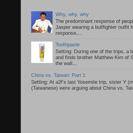
Why, why, why
The predominant response of peopl
Jasper wearing a bullfighter outfi
response,...
Toothpaste
Setting: During one of the trips, a 
and finds brother Matthew Kim of 
the wall...
China vs. Taiwan: Part 1
Setting: At a2f’s last Yosemite trip, sister Y 
(Taiwanese) were arguing about China vs. Taiw